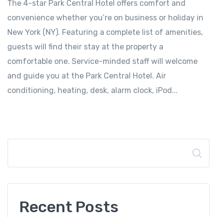
The 4-star Park Central Hotel offers comfort and
convenience whether you’re on business or holiday in
New York (NY). Featuring a complete list of amenities,
guests will find their stay at the property a
comfortable one. Service-minded staff will welcome
and guide you at the Park Central Hotel. Air
conditioning, heating, desk, alarm clock, iPod...
Search
Recent Posts