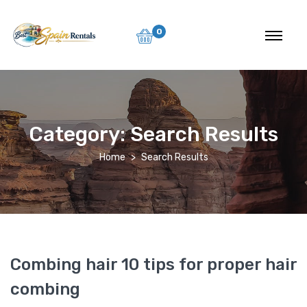
0
Category:
Search Results
Home
Search Results
Combing hair 10 tips for proper hair
combing