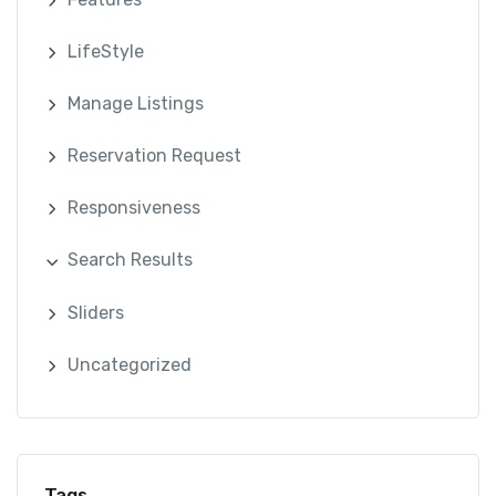
LifeStyle
Manage Listings
Reservation Request
Responsiveness
Search Results
Sliders
Uncategorized
Tags