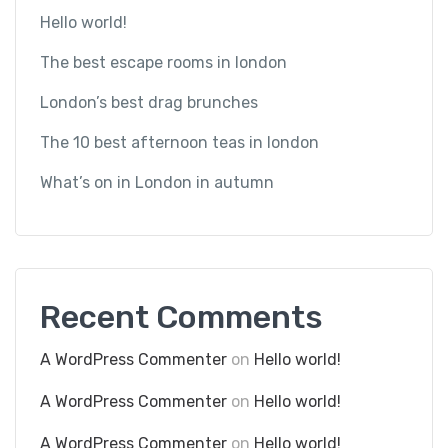
Hello world!
The best escape rooms in london
London’s best drag brunches
The 10 best afternoon teas in london
What’s on in London in autumn
Recent Comments
A WordPress Commenter
on
Hello world!
A WordPress Commenter
on
Hello world!
A WordPress Commenter
on
Hello world!