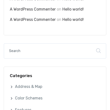
A WordPress Commenter
on
Hello world!
A WordPress Commenter
on
Hello world!
Categories
Address & Map
Color Schemes
Features