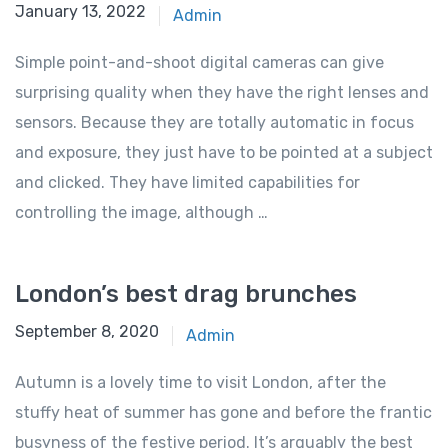
January 13, 2022
Admin
Simple point-and-shoot digital cameras can give
surprising quality when they have the right lenses and
sensors. Because they are totally automatic in focus
and exposure, they just have to be pointed at a subject
and clicked. They have limited capabilities for
controlling the image, although …
London’s best drag brunches
September 8, 2020
Admin
Autumn is a lovely time to visit London, after the
stuffy heat of summer has gone and before the frantic
busyness of the festive period. It’s arguably the best