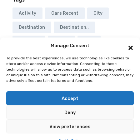
Activity
Cars Recent
City
Destination
Destination..
Musuems
Rental
Tour
Manage Consent
Yatch
To provide the best experiences, we use technologies like cookies to
store and/or access device information. Consenting to these
technologies will allow us to process data such as browsing behavior
or unique IDs on this site. Not consenting or withdrawing consent, may
adversely affect certain features and functions.
© 2026 Best Spain Rentals. Luxury Holiday Rentals in
Accept
Marbella, Puerto Banús, Golden Mile & Costa del Sol.
Deny
Home
Tour
Activity
Rental
Car
Yacht
View preferences
Pages