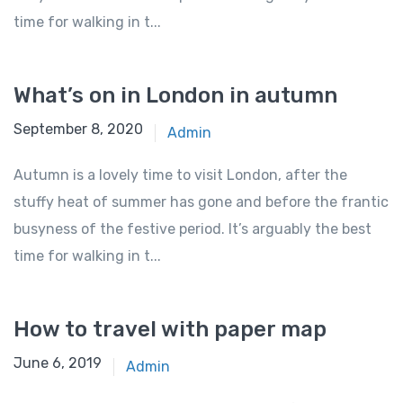
time for walking in t...
What’s on in London in autumn
September 8, 2020
Admin
Autumn is a lovely time to visit London, after the
stuffy heat of summer has gone and before the frantic
busyness of the festive period. It’s arguably the best
time for walking in t...
How to travel with paper map
June 6, 2019
Admin