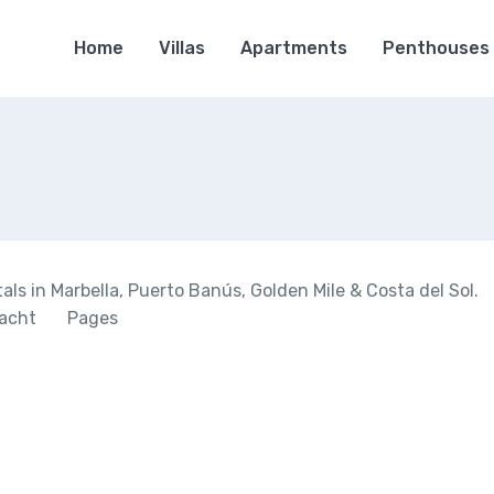
Home
Villas
Apartments
Penthouses
ls in Marbella, Puerto Banús, Golden Mile & Costa del Sol.
acht
Pages