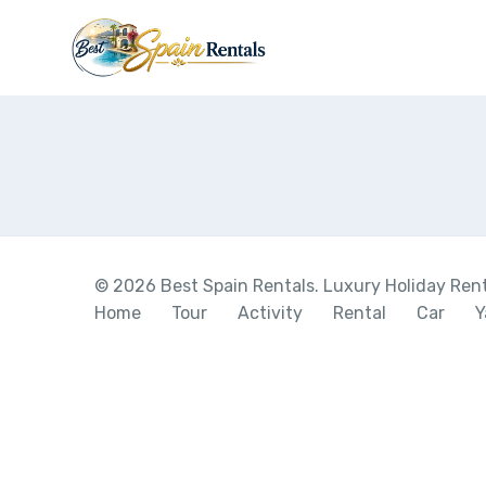
© 2026 Best Spain Rentals. Luxury Holiday Renta
Home
Tour
Activity
Rental
Car
Y