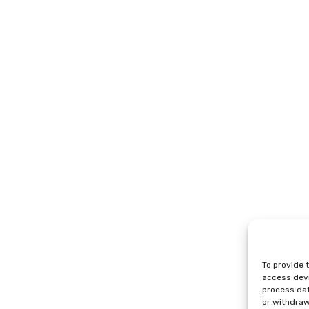
To provide 
access devi
process dat
or withdraw