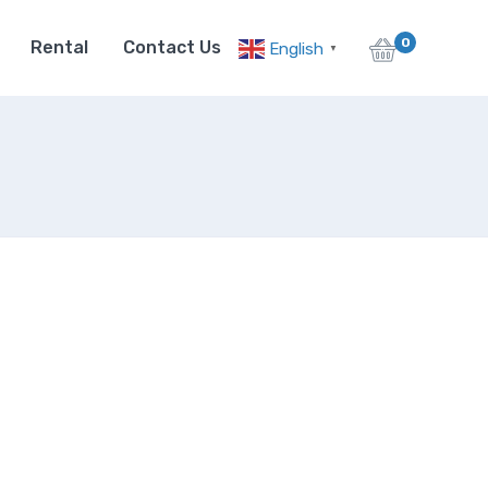
0
Rental
Contact Us
English
▼