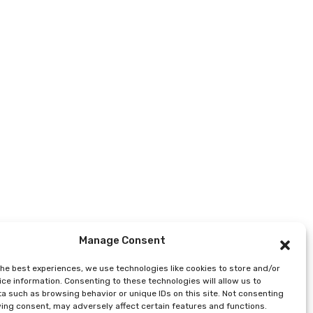
Manage Consent
the best experiences, we use technologies like cookies to store and/or
ce information. Consenting to these technologies will allow us to
a such as browsing behavior or unique IDs on this site. Not consenting
ing consent, may adversely affect certain features and functions.