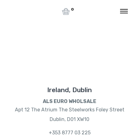
0
Contact Us
Home
Contact Us
Ireland, Dublin
ALS EURO WHOLSALE
Apt 12 The Atrium The Steelworks Foley Street
Dublin, D01 XW10
+353 8777 03 225