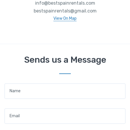
info@bestspainrentals.com
bestspainrentals@gmail.com
View On Map
Sends us a Message