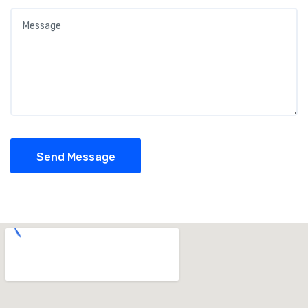
Send Message