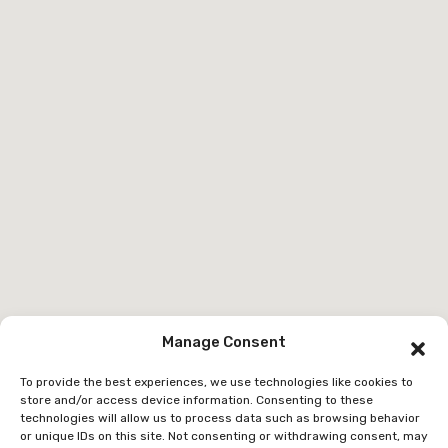
Manage Consent
To provide the best experiences, we use technologies like cookies to
store and/or access device information. Consenting to these
technologies will allow us to process data such as browsing behavior
or unique IDs on this site. Not consenting or withdrawing consent, may