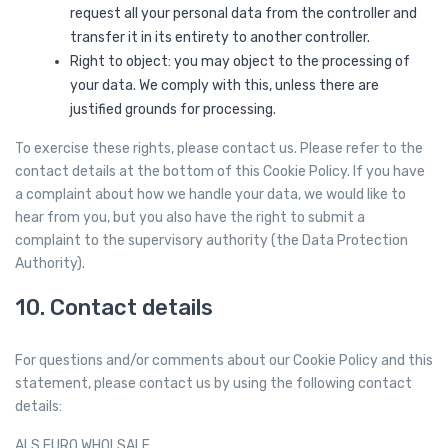
request all your personal data from the controller and
transfer it in its entirety to another controller.
Right to object: you may object to the processing of
your data. We comply with this, unless there are
justified grounds for processing.
To exercise these rights, please contact us. Please refer to the
contact details at the bottom of this Cookie Policy. If you have
a complaint about how we handle your data, we would like to
hear from you, but you also have the right to submit a
complaint to the supervisory authority (the Data Protection
Authority).
10. Contact details
For questions and/or comments about our Cookie Policy and this
statement, please contact us by using the following contact
details:
ALS EURO WHOLSALE