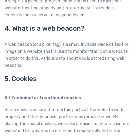
A script is a piece of program code that is used to make our
website function properly and interactively. This code is
executed on our server or on your device.
4. What is a web beacon?
A web beacon (or a pixel tag) is a small, invisible piece of text or
image on a website that is used to monitor traffic on a website.
In order to do this, various data about you is stored using web
beacons.
5. Cookies
5.1 Technical or functional cookies
Some cookies ensure that certain parts of the website work
properly and that your user preferences remain known. By
placing functional cookies, we make it easier for you to visit our
website. This way, you do not need to repeatedly enter the