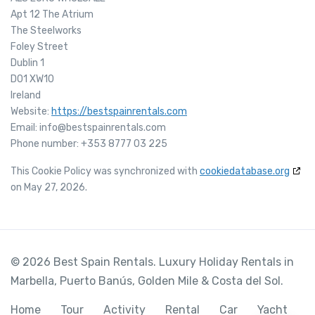
Apt 12 The Atrium
The Steelworks
Foley Street
Dublin 1
D01 XW10
Ireland
Website:
https://bestspainrentals.com
Email:
info@
bestspainrentals.com
Phone number: +353 8777 03 225
This Cookie Policy was synchronized with
cookiedatabase.org
on May 27, 2026.
© 2026 Best Spain Rentals. Luxury Holiday Rentals in
Marbella, Puerto Banús, Golden Mile & Costa del Sol.
Home
Tour
Activity
Rental
Car
Yacht