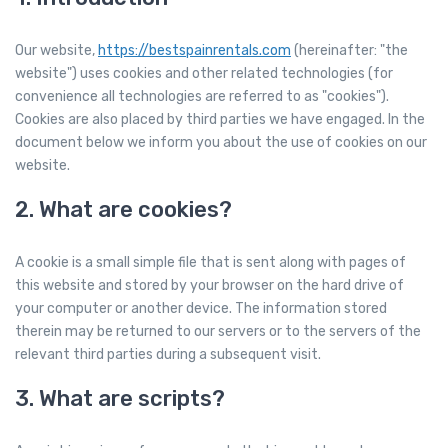
Our website,
https://bestspainrentals.com
(hereinafter: "the
website") uses cookies and other related technologies (for
convenience all technologies are referred to as "cookies").
Cookies are also placed by third parties we have engaged. In the
document below we inform you about the use of cookies on our
website.
2. What are cookies?
A cookie is a small simple file that is sent along with pages of
this website and stored by your browser on the hard drive of
your computer or another device. The information stored
therein may be returned to our servers or to the servers of the
relevant third parties during a subsequent visit.
3. What are scripts?