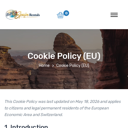
0
Cookie Policy (EU)
Home
Cookie Policy (EU)
This Cookie Policy was last updated on May 18, 2026 and applies
to citizens and legal permanent residents of the European
Economic Area and Switzerland.
1. Introduction