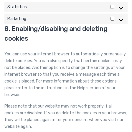
e
Statistics
m
S
i
t
Marketing
M
s
a
8. Enabling/disabling and deleting
a
c
t
r
e
cookies
i
k
l
s
e
l
t
You can use your internet browser to automatically or manually
t
a
i
delete cookies. You can also specify that certain cookies may
i
n
c
not be placed. Another option is to change the settings of your
n
e
s
internet browser so that you receive a message each time a
g
o
cookie is placed. For more information about these options,
u
please refer to the instructions in the Help section of your
s
browser.
Please note that our website may not work properly if all
cookies are disabled. If you do delete the cookies in your browser,
they will be placed again after your consent when you visit our
website again.