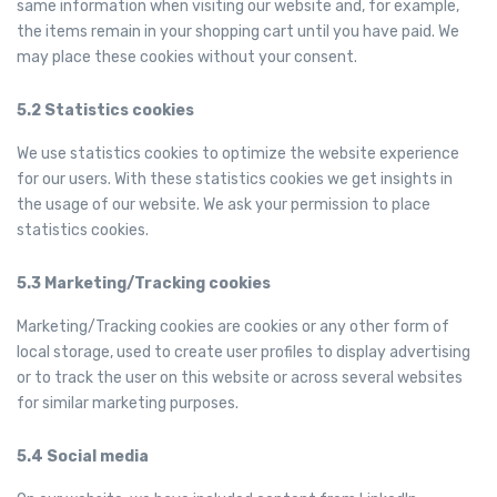
same information when visiting our website and, for example,
the items remain in your shopping cart until you have paid. We
may place these cookies without your consent.
5.2 Statistics cookies
We use statistics cookies to optimize the website experience
for our users. With these statistics cookies we get insights in
the usage of our website. We ask your permission to place
statistics cookies.
5.3 Marketing/Tracking cookies
Marketing/Tracking cookies are cookies or any other form of
local storage, used to create user profiles to display advertising
or to track the user on this website or across several websites
for similar marketing purposes.
5.4 Social media