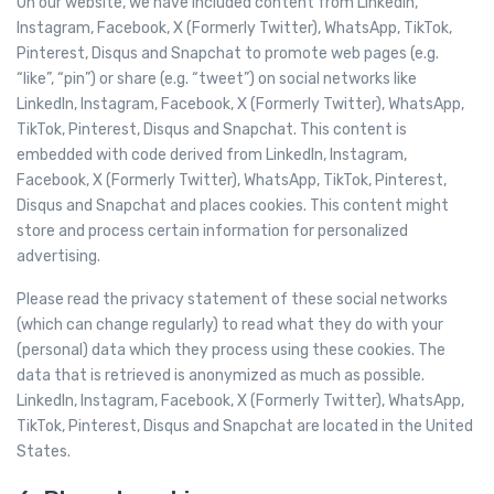
On our website, we have included content from LinkedIn,
Instagram, Facebook, X (Formerly Twitter), WhatsApp, TikTok,
Pinterest, Disqus and Snapchat to promote web pages (e.g.
“like”, “pin”) or share (e.g. “tweet”) on social networks like
LinkedIn, Instagram, Facebook, X (Formerly Twitter), WhatsApp,
TikTok, Pinterest, Disqus and Snapchat. This content is
embedded with code derived from LinkedIn, Instagram,
Facebook, X (Formerly Twitter), WhatsApp, TikTok, Pinterest,
Disqus and Snapchat and places cookies. This content might
store and process certain information for personalized
advertising.
Please read the privacy statement of these social networks
(which can change regularly) to read what they do with your
(personal) data which they process using these cookies. The
data that is retrieved is anonymized as much as possible.
LinkedIn, Instagram, Facebook, X (Formerly Twitter), WhatsApp,
TikTok, Pinterest, Disqus and Snapchat are located in the United
States.