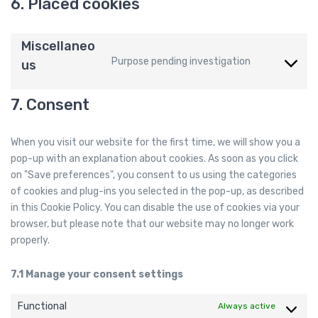
6. Placed cookies
Miscellaneo
Purpose pending investigation
us
C
o
n
7. Consent
s
e
When you visit our website for the first time, we will show you a
n
pop-up with an explanation about cookies. As soon as you click
t
on "Save preferences", you consent to us using the categories
t
of cookies and plug-ins you selected in the pop-up, as described
o
in this Cookie Policy. You can disable the use of cookies via your
s
browser, but please note that our website may no longer work
e
properly.
r
v
7.1 Manage your consent settings
i
c
Functional
Always active