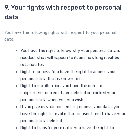
9. Your rights with respect to personal
data
You have the following rights with respect to your personal
data:
You have the right to know why your personal data is
needed, what will happen to it, and how long it will be
retained for.
Right of access: You have the right to access your
personal data that is known to us.
Right to rectification: you have the right to
supplement, correct, have deleted or blocked your
personal data whenever you wish.
If you give us your consent to process your data, you
have the right to revoke that consent and to have your
personal data deleted.
Right to transfer your data: you have the right to