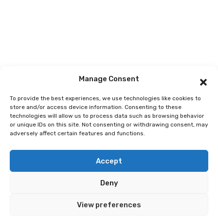
Manage Consent
To provide the best experiences, we use technologies like cookies to
store and/or access device information. Consenting to these
technologies will allow us to process data such as browsing behavior
or unique IDs on this site. Not consenting or withdrawing consent, may
adversely affect certain features and functions.
© 2026 Best Spain Rentals. Luxury Holiday Rentals in
Accept
Marbella, Puerto Banús, Golden Mile & Costa del Sol.
Deny
Home
Tour
Activity
Rental
Car
Yacht
View preferences
Pages