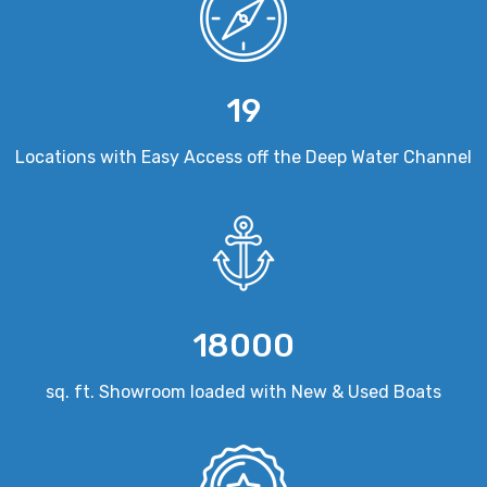
19
Locations with Easy Access off the Deep Water Channel
18000
sq. ft. Showroom loaded with New & Used Boats