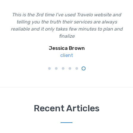
This is the 3rd time I’ve used Travelo website and
This is the 3rd time I’ve used Travelo website and
telling you the truth their services are always
telling you the truth their services are always
realiable and it only takes few minutes to plan and
realiable and it only takes few minutes to plan and
finalize
finalize
Jessica Brown
Ali Tufan
client
client
Recent Articles