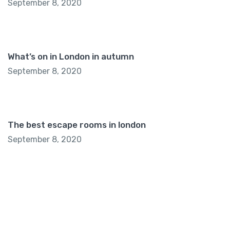
September 8, 2020
What’s on in London in autumn
September 8, 2020
The best escape rooms in london
September 8, 2020