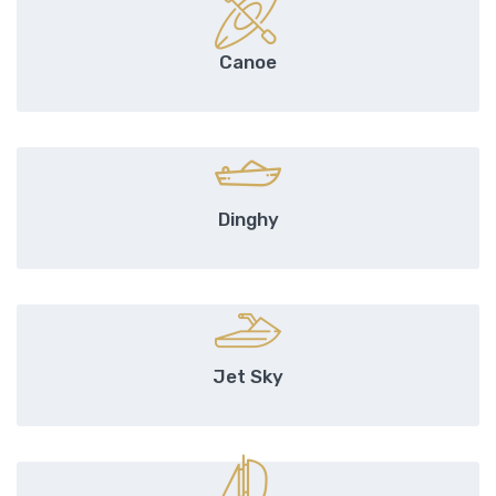
Canoe
Dinghy
Jet Sky