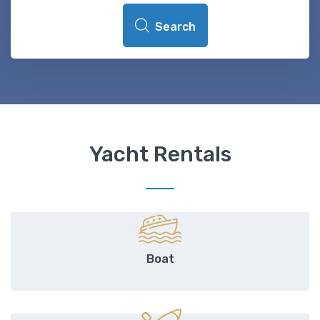
Search
Yacht Rentals
Boat