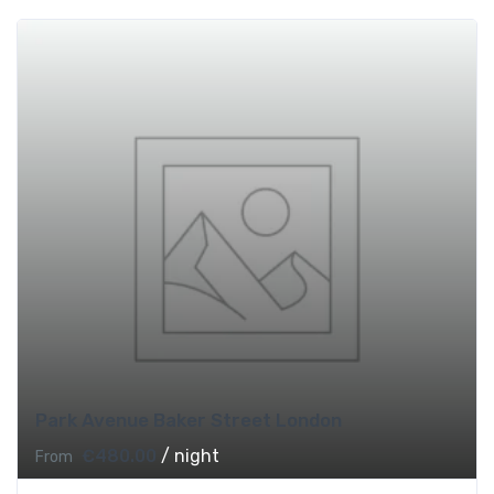
Park Avenue Baker Street London
€
480.00
/ night
From