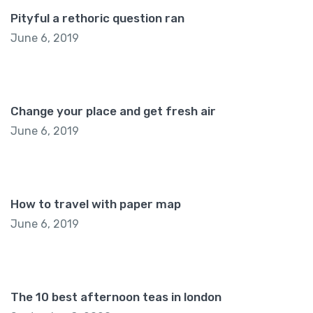
Pityful a rethoric question ran
June 6, 2019
Change your place and get fresh air
June 6, 2019
How to travel with paper map
June 6, 2019
The 10 best afternoon teas in london