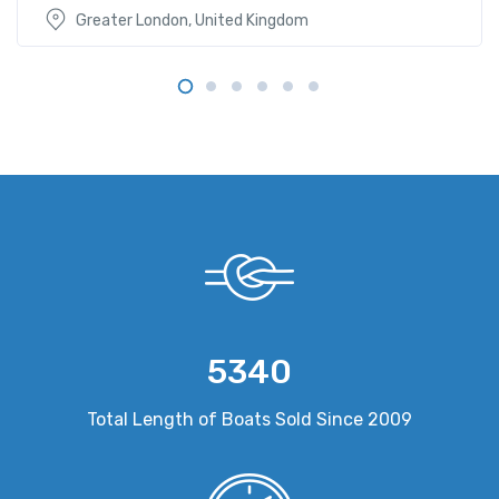
Greater London, United Kingdom
5340
Total Length of Boats Sold Since 2009