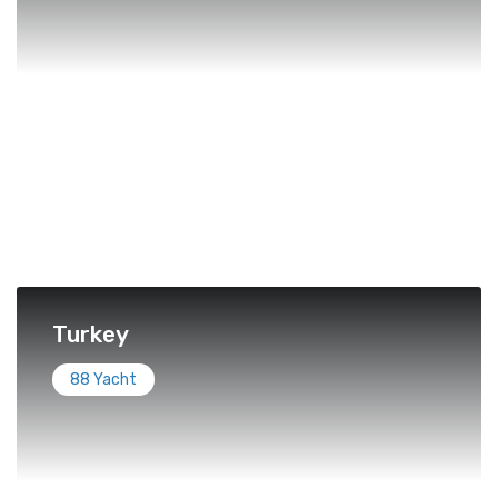
Turkey
88 Yacht