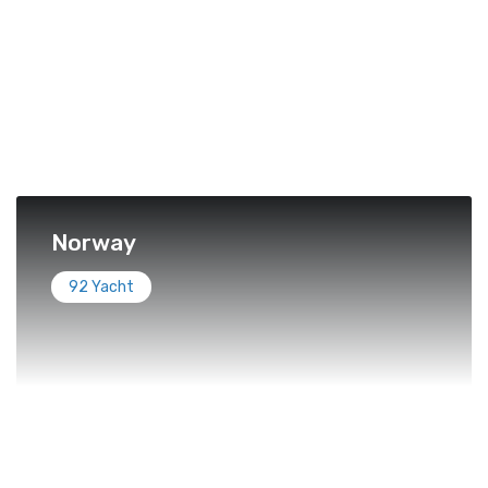
Norway
92 Yacht