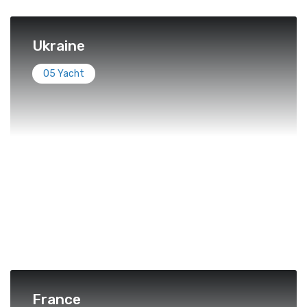
Ukraine
05 Yacht
France