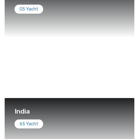
05 Yacht
India
65 Yacht