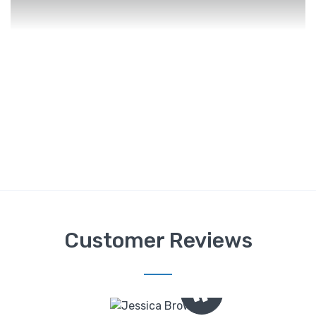
Customer Reviews