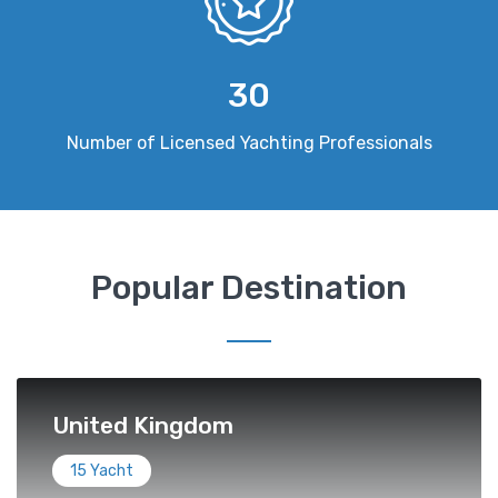
30
Number of Licensed Yachting Professionals
Popular Destination
United Kingdom
15 Yacht