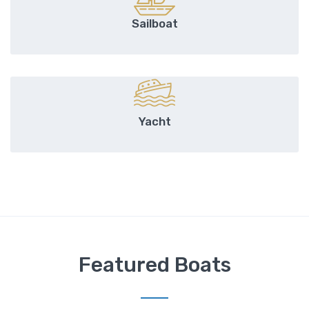
Sailboat
Yacht
Featured Boats