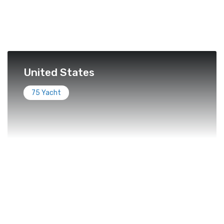
United States
75 Yacht