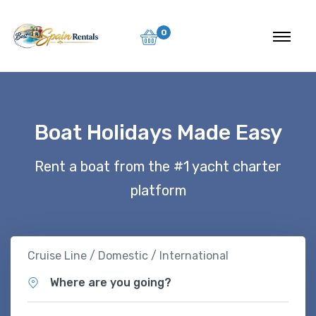
0
Boat Holidays Made Easy
Rent a boat from the #1 yacht charter
platform
Cruise Line / Domestic / International
Where are you going?