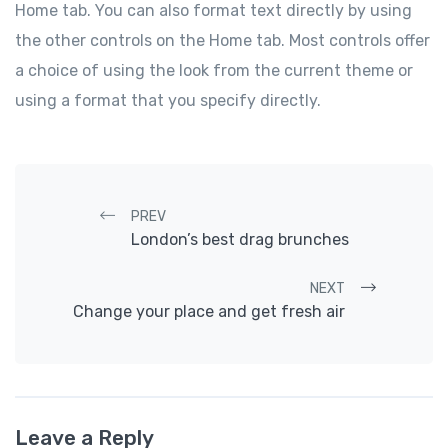
Home tab. You can also format text directly by using
the other controls on the Home tab. Most controls offer
a choice of using the look from the current theme or
using a format that you specify directly.
Post navigation
PREV
London’s best drag brunches
NEXT
Change your place and get fresh air
Leave a Reply