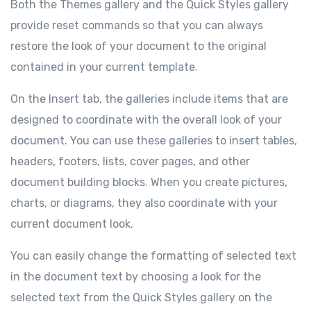
Both the Themes gallery and the Quick Styles gallery
provide reset commands so that you can always
restore the look of your document to the original
contained in your current template.
On the Insert tab, the galleries include items that are
designed to coordinate with the overall look of your
document. You can use these galleries to insert tables,
headers, footers, lists, cover pages, and other
document building blocks. When you create pictures,
charts, or diagrams, they also coordinate with your
current document look.
You can easily change the formatting of selected text
in the document text by choosing a look for the
selected text from the Quick Styles gallery on the