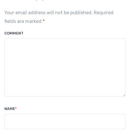
Your email address will not be published. Required
fields are marked
*
COMMENT
NAME
*