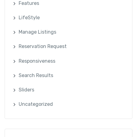
Features
LifeStyle
Manage Listings
Reservation Request
Responsiveness
Search Results
Sliders
Uncategorized