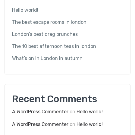
Hello world!
The best escape rooms in london
London’s best drag brunches
The 10 best afternoon teas in london
What’s on in London in autumn
Recent Comments
A WordPress Commenter
on
Hello world!
A WordPress Commenter
on
Hello world!