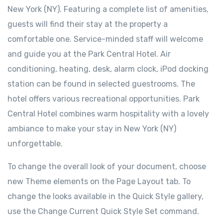
New York (NY). Featuring a complete list of amenities,
guests will find their stay at the property a
comfortable one. Service-minded staff will welcome
and guide you at the Park Central Hotel. Air
conditioning, heating, desk, alarm clock, iPod docking
station can be found in selected guestrooms. The
hotel offers various recreational opportunities. Park
Central Hotel combines warm hospitality with a lovely
ambiance to make your stay in New York (NY)
unforgettable.
To change the overall look of your document, choose
new Theme elements on the Page Layout tab. To
change the looks available in the Quick Style gallery,
use the Change Current Quick Style Set command.