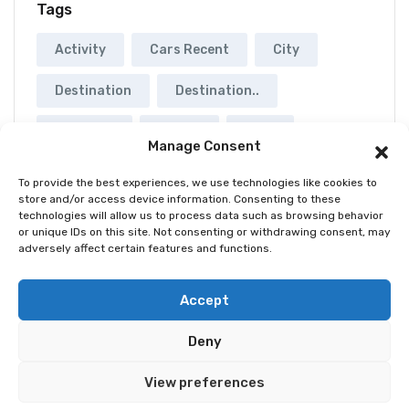
Tags
Activity
Cars Recent
City
Destination
Destination..
Musuems
Rental
Tour
Manage Consent
Yatch
To provide the best experiences, we use technologies like cookies to
store and/or access device information. Consenting to these
technologies will allow us to process data such as browsing behavior
or unique IDs on this site. Not consenting or withdrawing consent, may
adversely affect certain features and functions.
© 2026 Best Spain Rentals. Luxury Holiday Rentals in
Accept
Marbella, Puerto Banús, Golden Mile & Costa del Sol.
Deny
Home
Tour
Activity
Rental
Car
Yacht
View preferences
Pages