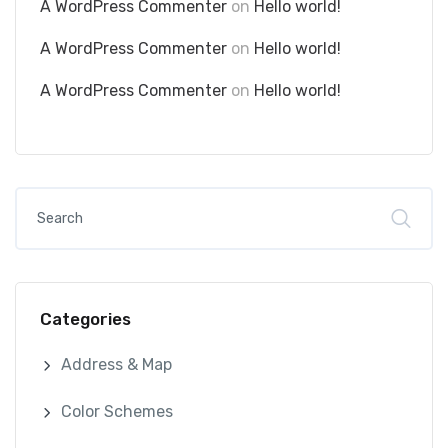
A WordPress Commenter
on
Hello world!
A WordPress Commenter
on
Hello world!
A WordPress Commenter
on
Hello world!
Categories
Address & Map
Color Schemes