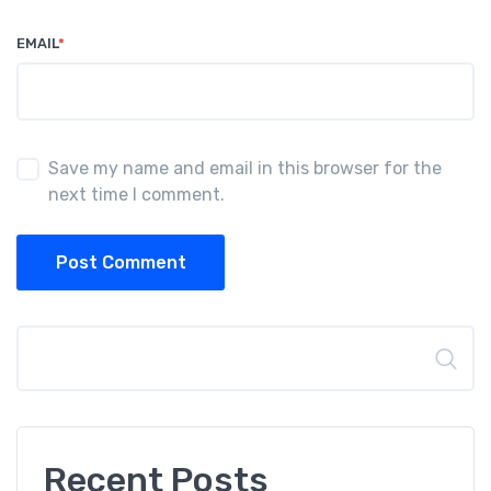
EMAIL
*
Save my name and email in this browser for the
next time I comment.
Post Comment
Search
Recent Posts