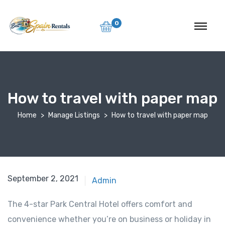
0
How to travel with paper map
Home
Manage Listings
How to travel with paper map
September 2, 2021
Admin
The 4-star Park Central Hotel offers comfort and
convenience whether you’re on business or holiday in