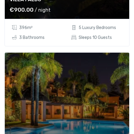
0
.
0
0
€
900.00
/ night
.
0
0
.
396m²
5 Luxury Bedrooms
0
.
3 Bathrooms
Sleeps 10 Guests