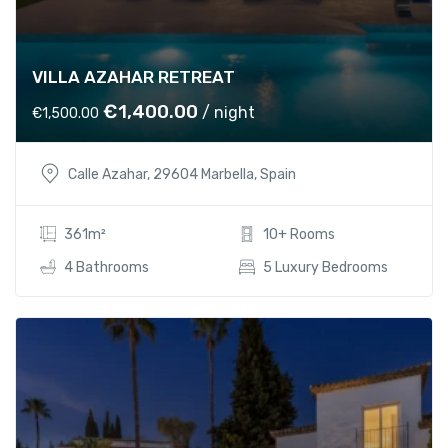
5
0
5
.
0
0
VILLA AZAHAR RETREAT
.
0
0
.
O
C
€
1,400.00
/ night
€
1,500.00
0
r
u
.
i
r
Calle Azahar, 29604 Marbella, Spain
g
r
i
e
n
n
361m²
10+ Rooms
a
t
4 Bathrooms
5 Luxury Bedrooms
l
p
p
r
r
i
i
c
c
e
e
i
w
s
a
: