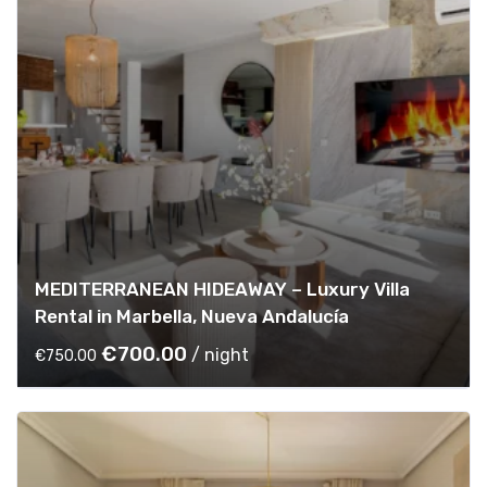
MEDITERRANEAN HIDEAWAY – Luxury Villa
Rental in Marbella, Nueva Andalucía
O
C
€
700.00
/ night
€
750.00
r
u
i
r
g
r
i
e
n
n