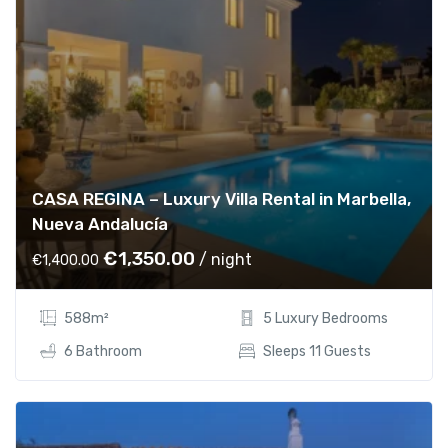
e
i
w
s
a
:
s
€
:
5
€
5
7
0
0
.
CASA REGINA – Luxury Villa Rental in Marbella,
0
0
Nueva Andalucía
.
0
0
.
O
C
€
1,350.00
/ night
€
1,400.00
0
r
u
.
i
r
588m²
5 Luxury Bedrooms
g
r
i
e
6 Bathroom
Sleeps 11 Guests
n
n
a
t
l
p
p
r