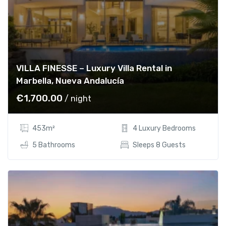
VILLA FINESSE – Luxury Villa Rental in
Marbella, Nueva Andalucía
€
1,700.00
/ night
453m²
4 Luxury Bedrooms
5 Bathrooms
Sleeps 8 Guests