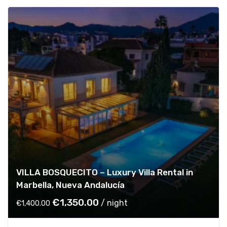
VILLA BOSQUECITO – Luxury Villa Rental in
Marbella, Nueva Andalucía
O
C
€
1,350.00
/ night
€
1,400.00
r
u
i
r