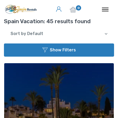
0
Spain Vacation:
45 results found
Sort by Default
Show Filters