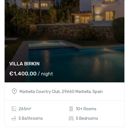
s
€
:
1
€
,
1
4
,
0
5
0
0
.
0
0
.
0
VILLA BIRKIN
0
.
€
1,400.00
/ night
0
.
Marbella Country Club, 29660 Marbella, Spain
265m²
10+ Rooms
5 Bathrooms
5 Bedrooms