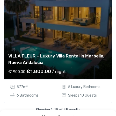
VILLA FLEUR – Luxury Villa Rental in Marbella,
Nueva Andalucía
O
C
€
1,800.00
/ night
€
1,900.00
r
u
i
r
577m²
5 Luxury Bedrooms
g
r
i
e
6 Bathrooms
Sleeps 10 Guests
n
n
a
t
Showing 1–18 of 45 results
l
p