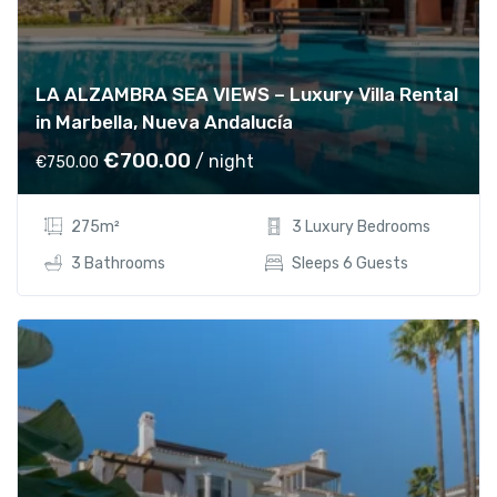
1
5
,
5
6
0
LA ALZAMBRA SEA VIEWS – Luxury Villa Rental
0
.
in Marbella, Nueva Andalucía
0
0
.
0
O
C
€
700.00
/ night
€
750.00
0
.
r
u
0
i
r
275m²
3 Luxury Bedrooms
.
g
r
i
e
3 Bathrooms
Sleeps 6 Guests
n
n
a
t
l
p
p
r
r
i
i
c
c
e
e
i