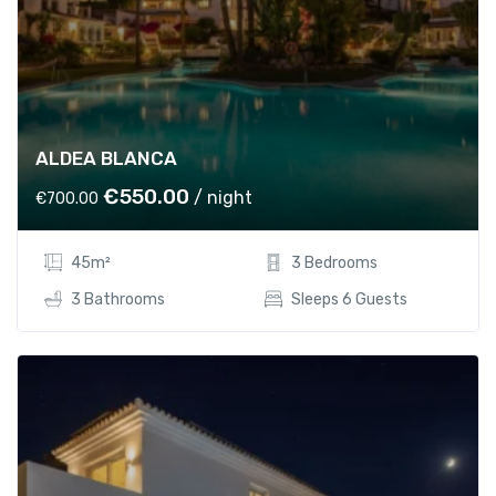
ALDEA BLANCA
O
C
€
550.00
/ night
€
700.00
r
u
i
r
45m²
3 Bedrooms
g
r
i
e
3 Bathrooms
Sleeps 6 Guests
n
n
a
t
l
p
p
r
r
i
i
c
c
e