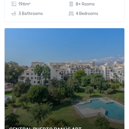
196m²
8+ Rooms
3 Bathrooms
4 Bedrooms