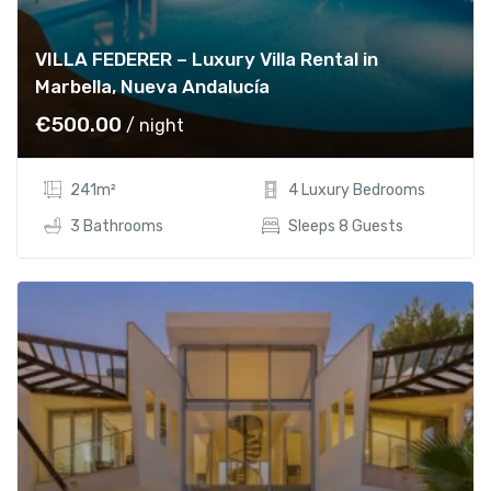
VILLA FEDERER – Luxury Villa Rental in
Marbella, Nueva Andalucía
€
500.00
/ night
241m²
4 Luxury Bedrooms
3 Bathrooms
Sleeps 8 Guests