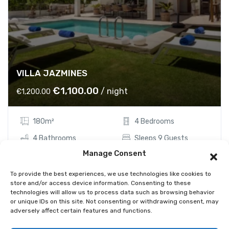
VILLA JAZMINES
O
C
€
1,100.00
/ night
€
1,200.00
r
u
i
r
180m²
4 Bedrooms
g
r
i
e
4 Bathrooms
Sleeps 9 Guests
n
n
Manage Consent
a
t
Showing the single result
To provide the best experiences, we use technologies like cookies to
l
p
store and/or access device information. Consenting to these
p
r
technologies will allow us to process data such as browsing behavior
r
i
or unique IDs on this site. Not consenting or withdrawing consent, may
adversely affect certain features and functions.
i
c
c
e