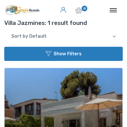
0
Villa Jazmines:
1 result found
Sort by Default
Show Filters