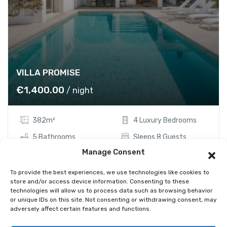
VILLA PROMISE
€
1,400.00
/ night
382m²
4 Luxury Bedrooms
5 Bathrooms
Sleeps 8 Guests
Manage Consent
Showing the single result
To provide the best experiences, we use technologies like cookies to
store and/or access device information. Consenting to these
technologies will allow us to process data such as browsing behavior
or unique IDs on this site. Not consenting or withdrawing consent, may
adversely affect certain features and functions.