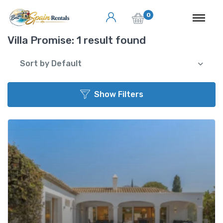
0
Villa Promise:
1 result found
Sort by Default
Show Filters