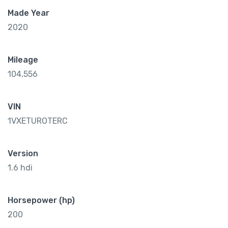
Made Year
2020
Mileage
104,556
VIN
1VXETUROTERC
Version
1.6 hdi
Horsepower (hp)
200