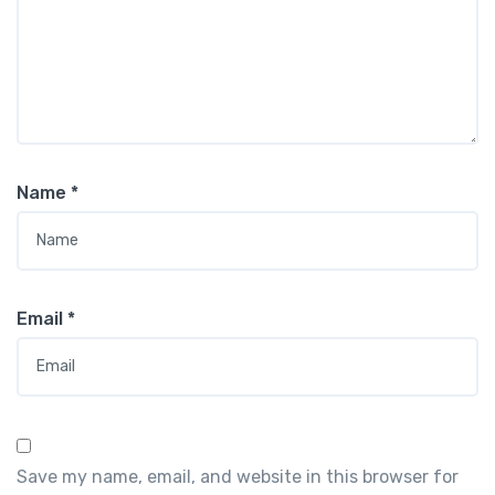
Name
*
Email
*
Save my name, email, and website in this browser for