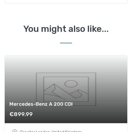
1
.
6
T
You might also like...
D
I
S
l
i
n
e
q
u
a
n
Mercedes-Benz A 200 CDI
t
€
899.99
i
t
y