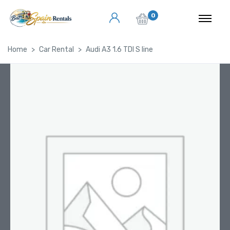
0
Home
Car Rental
Audi A3 1.6 TDI S line