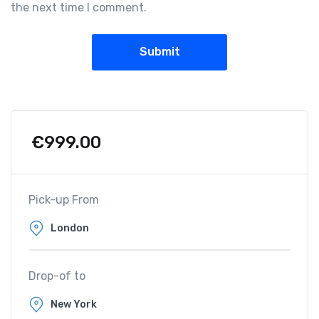
the next time I comment.
€
999.00
Pick-up From
Drop-of to