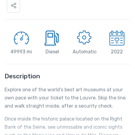
49993 mi
Diesel
Automatic
2022
Description
Explore one of the world’s best art museums at your
own pace with your ticket to the Louvre. Skip the line
and walk straight inside, after a security check.
Once inside the historic palace located on the Right
Bank of the Seine, see unmissable and iconic sights