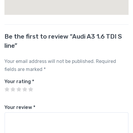
Be the first to review “Audi A3 1.6 TDI S
line”
Your email address will not be published.
Required
fields are marked
*
Your rating
*
Your review
*