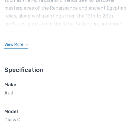
such as the Mona Lisa and Venus de Milo. Discover
masterpieces of the Renaissance and ancient Egyptian
relics, along with paintings from the 13th to 20th
centuries, prints from the Royal Collection, and much
more.
View More
Specification
Make
Audi
Model
Class C