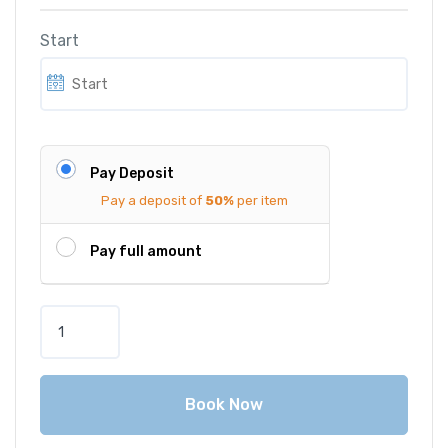
Start
Pay Deposit
Pay a deposit of
50%
per item
Pay full amount
A
u
d
i
Book Now
A
3