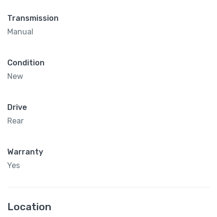
Transmission
Manual
Condition
New
Drive
Rear
Warranty
Yes
Location