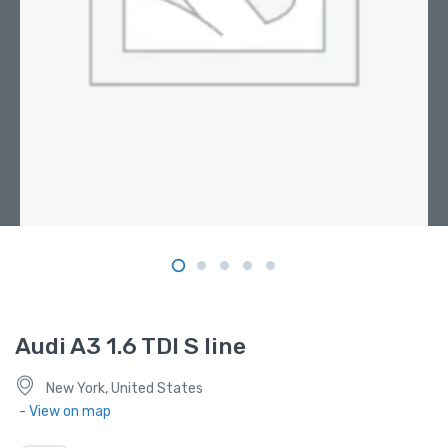
Audi A3 1.6 TDI S line
New York, United States
- View on map