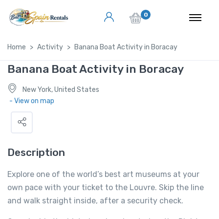
0
Home
Activity
Banana Boat Activity in Boracay
Banana Boat Activity in Boracay
New York, United States
- View on map
Description
Explore one of the world’s best art museums at your
own pace with your ticket to the Louvre. Skip the line
and walk straight inside, after a security check.