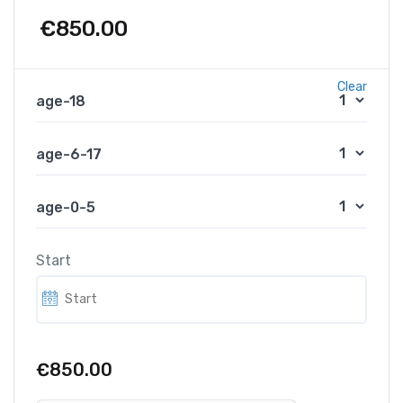
€
850.00
Clear
age-18
age-6-17
age-0-5
Start
€850.00