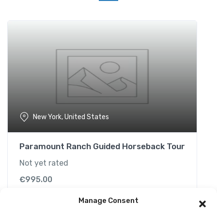
t
i
v
i
t
y
i
n
B
o
New York, United States
r
a
c
Paramount Ranch Guided Horseback Tour
a
Not yet rated
y
q
€
995.00
u
a
Manage Consent
n