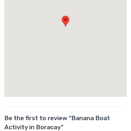
Be the first to review “Banana Boat
Activity in Boracay”