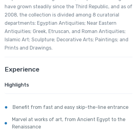
have grown steadily since the Third Republic, and as of
2008, the collection is divided among 8 curatorial
departments: Egyptian Antiquities; Near Eastern
Antiquities; Greek, Etruscan, and Roman Antiquities;
Islamic Art; Sculpture; Decorative Arts; Paintings; and
Prints and Drawings.
Experience
Highlights
Benefit from fast and easy skip-the-line entrance
Marvel at works of art, from Ancient Egypt to the
Renaissance