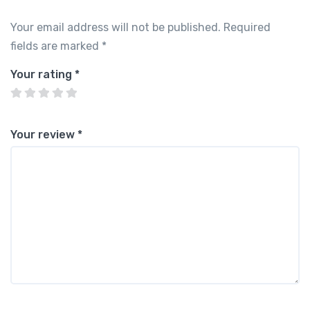
Your email address will not be published.
Required
fields are marked
*
Your rating
*
Your review
*