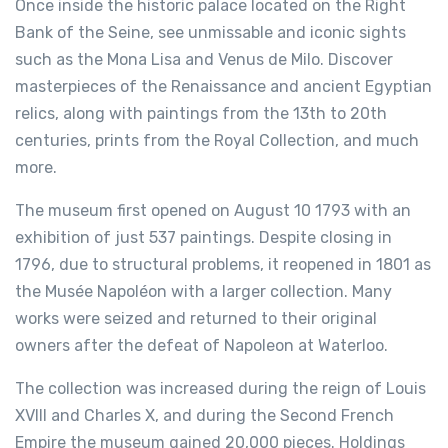
Once inside the historic palace located on the Right
Bank of the Seine, see unmissable and iconic sights
such as the Mona Lisa and Venus de Milo. Discover
masterpieces of the Renaissance and ancient Egyptian
relics, along with paintings from the 13th to 20th
centuries, prints from the Royal Collection, and much
more.
The museum first opened on August 10 1793 with an
exhibition of just 537 paintings. Despite closing in
1796, due to structural problems, it reopened in 1801 as
the Musée Napoléon with a larger collection. Many
works were seized and returned to their original
owners after the defeat of Napoleon at Waterloo.
The collection was increased during the reign of Louis
XVIII and Charles X, and during the Second French
Empire the museum gained 20,000 pieces. Holdings