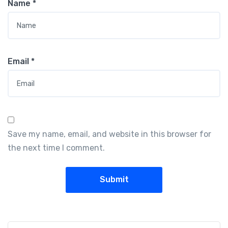
Name
*
Email
*
Save my name, email, and website in this browser for
the next time I comment.