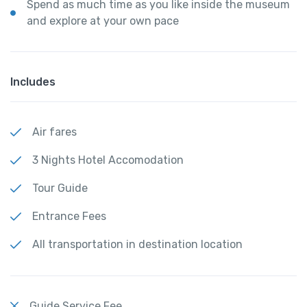
Spend as much time as you like inside the museum
and explore at your own pace
Includes
Air fares
3 Nights Hotel Accomodation
Tour Guide
Entrance Fees
All transportation in destination location
Guide Service Fee