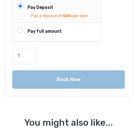
Pay Deposit
Pay a deposit of
50%
per item
Pay full amount
B
a
n
a
Book Now
n
a
B
o
a
t
You might also like...
A
c