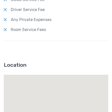
Driver Service Fee
Any Private Expenses
Room Service Fees
Location