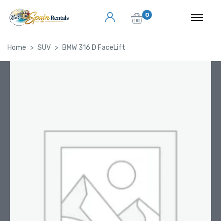
0
Home
SUV
BMW 316 D FaceLift