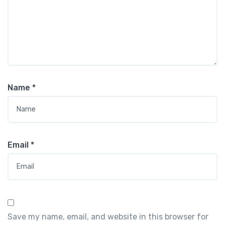
Name
*
Email
*
Save my name, email, and website in this browser for