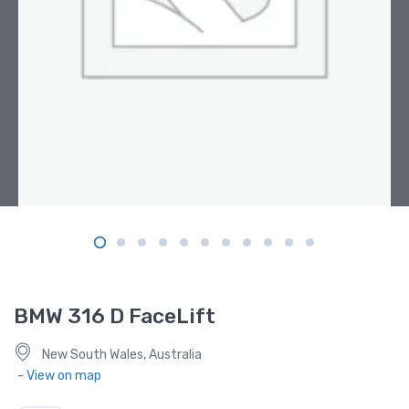
BMW 316 D FaceLift
New South Wales, Australia
- View on map