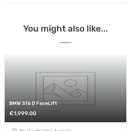
D
F
a
c
You might also like...
e
L
i
f
t
q
u
a
n
t
i
BMW 316 D FaceLift
t
€
1,999.00
y