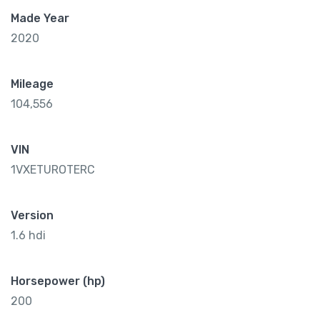
Made Year
2020
Mileage
104,556
VIN
1VXETUROTERC
Version
1.6 hdi
Horsepower (hp)
200