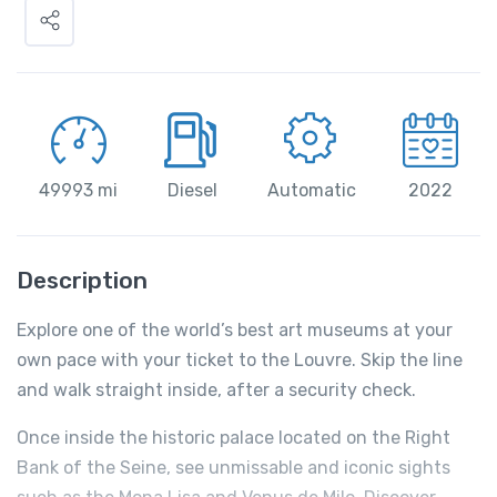
49993 mi
Diesel
Automatic
2022
Description
Explore one of the world’s best art museums at your
own pace with your ticket to the Louvre. Skip the line
and walk straight inside, after a security check.
Once inside the historic palace located on the Right
Bank of the Seine, see unmissable and iconic sights