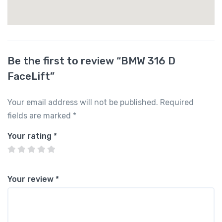
Be the first to review “BMW 316 D
FaceLift”
Your email address will not be published.
Required
fields are marked
*
Your rating
*
Your review
*