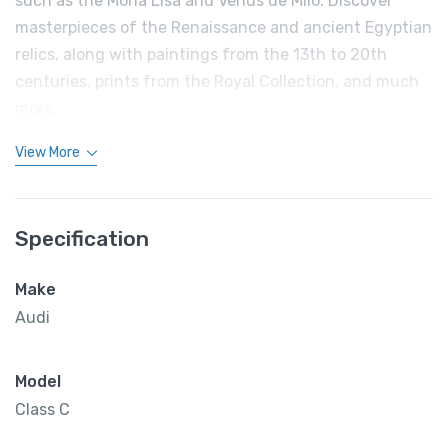
such as the Mona Lisa and Venus de Milo. Discover
masterpieces of the Renaissance and ancient Egyptian
relics, along with paintings from the 13th to 20th
centuries, prints from the Royal Collection, and much
more.
View More
Specification
Make
Audi
Model
Class C