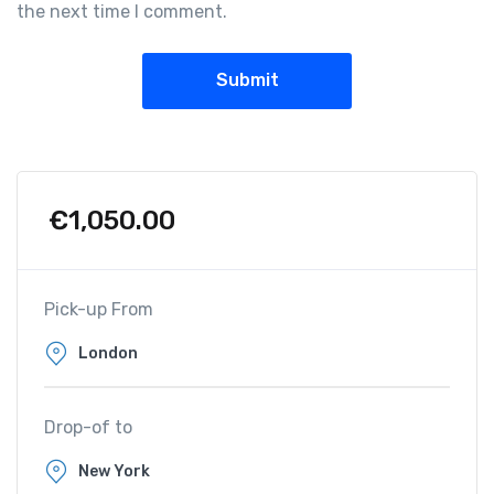
the next time I comment.
€
1,050.00
Pick-up From
Drop-of to