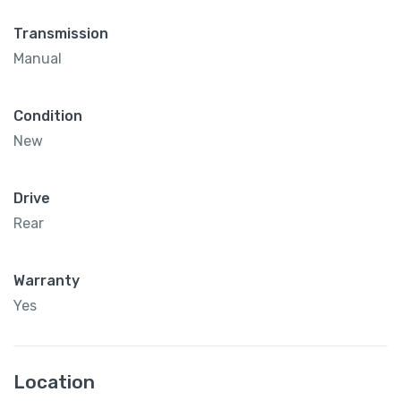
Transmission
Manual
Condition
New
Drive
Rear
Warranty
Yes
Location