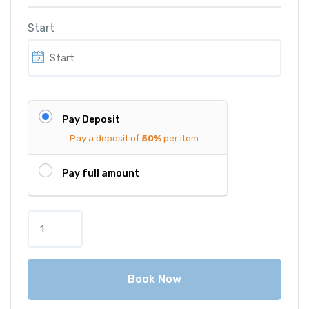
Start
Pay Deposit
Pay a deposit of
50%
per item
Pay full amount
B
M
W
3
Book Now
1
6