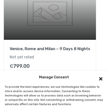
d
B
l
a
c
k
S
e
Venice, Rome and Milan – 9 Days 8 Nights
a
H
Not yet rated
a
€
799.00
l
f
Manage Consent
-
D
To provide the best experiences, we use technologies like cookies to
a
store and/or access device information. Consenting to these
technologies will allow us to process data such as browsing behavior
y
or unique IDs on this site. Not consenting or withdrawing consent, may
C
adversely affect certain features and functions.