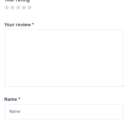
Your review
*
Name
*