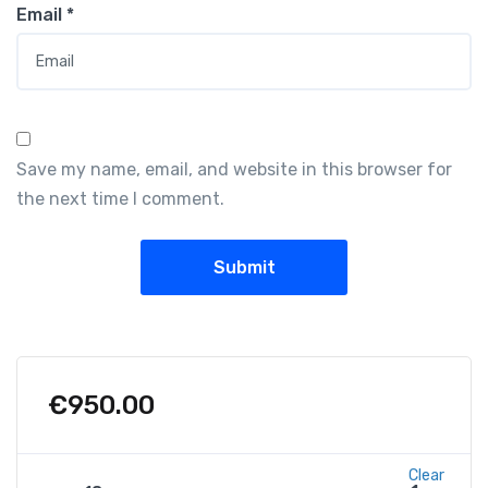
Email
*
Save my name, email, and website in this browser for
the next time I comment.
€
950.00
Clear