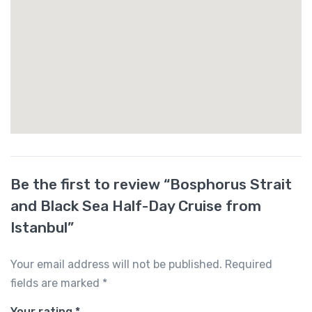
Be the first to review “Bosphorus Strait
and Black Sea Half-Day Cruise from
Istanbul”
Your email address will not be published.
Required
fields are marked
*
Your rating
*