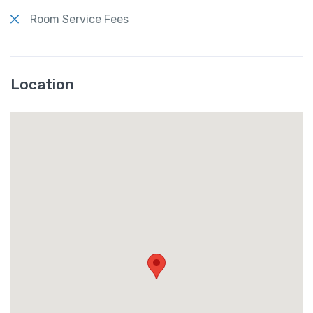
Room Service Fees
Location