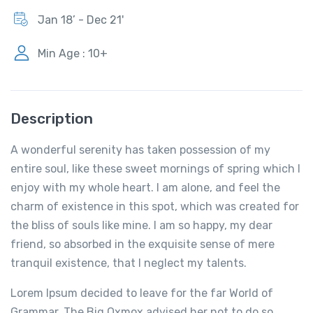
Jan 18’ - Dec 21'
Min Age : 10+
Description
A wonderful serenity has taken possession of my
entire soul, like these sweet mornings of spring which I
enjoy with my whole heart. I am alone, and feel the
charm of existence in this spot, which was created for
the bliss of souls like mine. I am so happy, my dear
friend, so absorbed in the exquisite sense of mere
tranquil existence, that I neglect my talents.
Lorem Ipsum decided to leave for the far World of
Grammar. The Big Oxmox advised her not to do so,