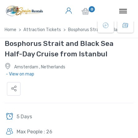
0
Home
Attraction Tickets
Bosphorus Strait and Black Sea Hal
Bosphorus Strait and Black Sea
Half-Day Cruise from Istanbul
Amsterdam , Netherlands
- View on map
5 Days
Max People : 26