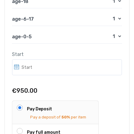
age-18
age-6-17
age-0-5
Start
€950.00
Pay Deposit
Pay a deposit of
50%
per item
Pay full amount