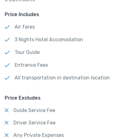
Price Includes
Air fares
3 Nights Hotel Accomodation
Tour Guide
Entrance Fees
All transportation in destination location
Price Excludes
Guide Service Fee
Driver Service Fee
Any Private Expenses