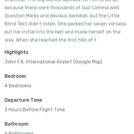
because there were thousands of bad Comma wild
Question Marks and devious Semikoli, but the Little
Blind Text didn’t listen. She packed her seven versalia,
put her initial into the belt and made herself on the
way. When she reached the first hills of t
Highlights
John F.K. International Airport (Google Map)
Bedroom
4 Bedrooms
Departure Time
3 Hours Before Flight Time
Bathroom
6 Bathrooms