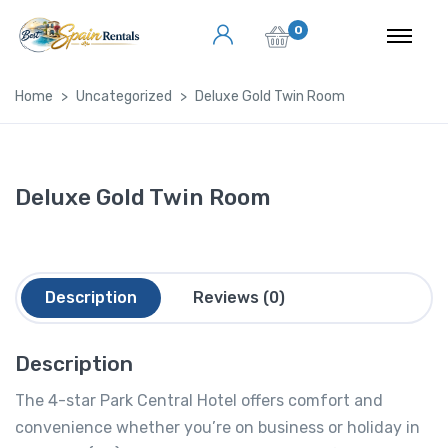
0
Home
Uncategorized
Deluxe Gold Twin Room
Deluxe Gold Twin Room
Description
Reviews (0)
Description
The 4-star Park Central Hotel offers comfort and
convenience whether you’re on business or holiday in