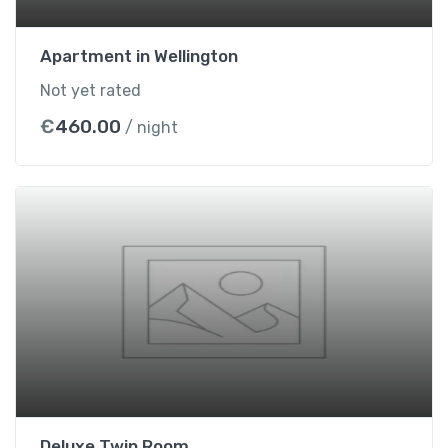
t
i
Apartment in Wellington
t
Not yet rated
y
€
460.00
/ night
Deluxe Twin Room