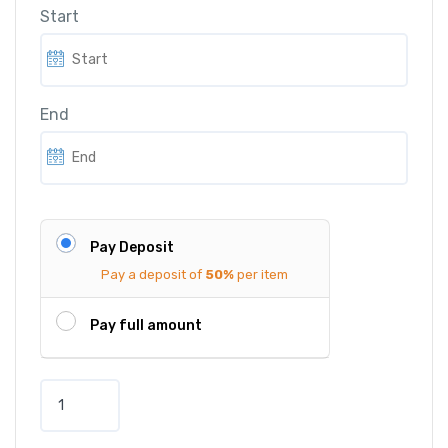
Start
End
Pay Deposit
Pay a deposit of
50%
per item
Pay full amount
D
e
l