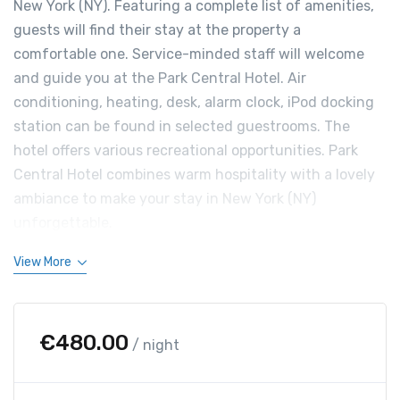
New York (NY). Featuring a complete list of amenities,
guests will find their stay at the property a
comfortable one. Service-minded staff will welcome
and guide you at the Park Central Hotel. Air
conditioning, heating, desk, alarm clock, iPod docking
station can be found in selected guestrooms. The
hotel offers various recreational opportunities. Park
Central Hotel combines warm hospitality with a lovely
ambiance to make your stay in New York (NY)
unforgettable.
View More
€
480.00
/ night