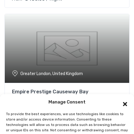
Greater London, United Kingdom
Empire Prestige Causeway Bay
Not yet rated
Manage Consent
€
480.00
/ night
From
To provide the best experiences, we use technologies like cookies to
store and/or access device information. Consenting to these
technologies will allow us to process data such as browsing behavior
or unique IDs on this site. Not consenting or withdrawing consent, may