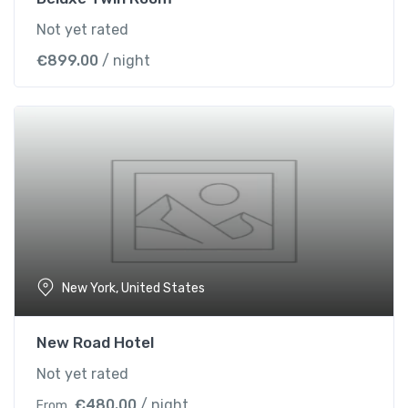
Not yet rated
€
899.00
/ night
New York, United States
New Road Hotel
Not yet rated
€
480.00
/ night
From