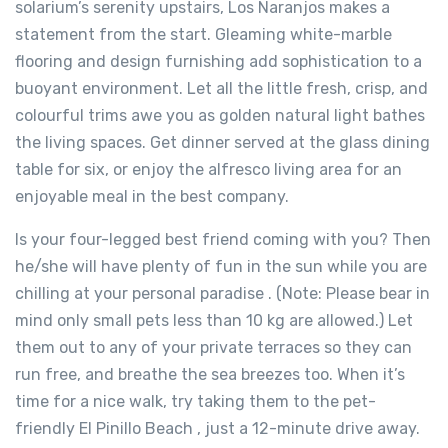
solarium’s serenity upstairs, Los Naranjos makes a
statement from the start. Gleaming white-marble
flooring and design furnishing add sophistication to a
buoyant environment. Let all the little fresh, crisp, and
colourful trims awe you as golden natural light bathes
the living spaces. Get dinner served at the glass dining
table for six, or enjoy the alfresco living area for an
enjoyable meal in the best company.
Is your four-legged best friend coming with you? Then
he/she will have plenty of fun in the sun while you are
chilling at your personal paradise . (Note: Please bear in
mind only small pets less than 10 kg are allowed.) Let
them out to any of your private terraces so they can
run free, and breathe the sea breezes too. When it’s
time for a nice walk, try taking them to the pet-
friendly El Pinillo Beach , just a 12-minute drive away.