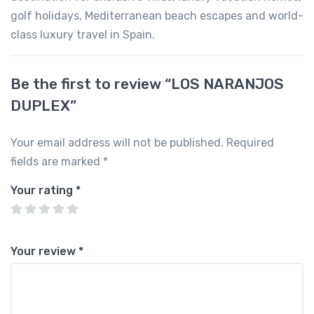
golf holidays, Mediterranean beach escapes and world-
class luxury travel in Spain.
Be the first to review “LOS NARANJOS
DUPLEX”
Your email address will not be published.
Required
fields are marked
*
Your rating
*
Your review
*