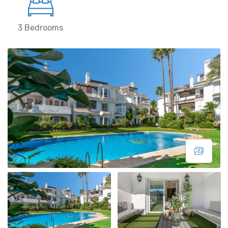
3 Bedrooms