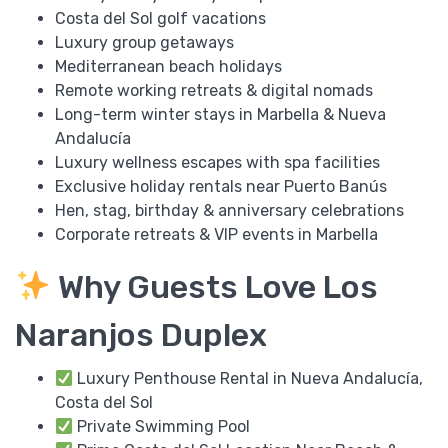
Costa del Sol golf vacations
Luxury group getaways
Mediterranean beach holidays
Remote working retreats & digital nomads
Long-term winter stays in Marbella & Nueva
Andalucía
Luxury wellness escapes with spa facilities
Exclusive holiday rentals near Puerto Banús
Hen, stag, birthday & anniversary celebrations
Corporate retreats & VIP events in Marbella
Why Guests Love Los
Naranjos Duplex
Luxury Penthouse Rental in Nueva Andalucía,
Costa del Sol
Private Swimming Pool