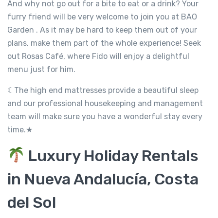
And why not go out for a bite to eat or a drink? Your
furry friend will be very welcome to join you at BAO
Garden . As it may be hard to keep them out of your
plans, make them part of the whole experience! Seek
out Rosas Café, where Fido will enjoy a delightful
menu just for him.
☾The high end mattresses provide a beautiful sleep
and our professional housekeeping and management
team will make sure you have a wonderful stay every
time.★
Luxury Holiday Rentals
in Nueva Andalucía, Costa
del Sol