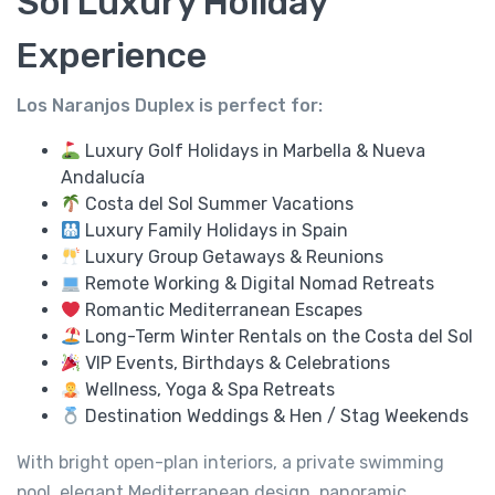
Sol Luxury Holiday
Experience
Los Naranjos Duplex is perfect for:
Luxury Golf Holidays in Marbella & Nueva
Andalucía
Costa del Sol Summer Vacations
Luxury Family Holidays in Spain
Luxury Group Getaways & Reunions
Remote Working & Digital Nomad Retreats
Romantic Mediterranean Escapes
Long-Term Winter Rentals on the Costa del Sol
VIP Events, Birthdays & Celebrations
Wellness, Yoga & Spa Retreats
Destination Weddings & Hen / Stag Weekends
With bright open-plan interiors, a private swimming
pool, elegant Mediterranean design, panoramic