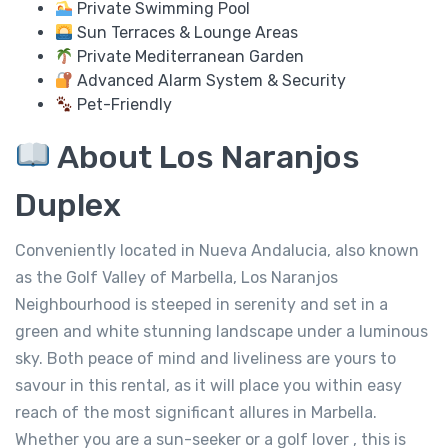
Private Swimming Pool
Sun Terraces & Lounge Areas
Private Mediterranean Garden
Advanced Alarm System & Security
Pet-Friendly
About Los Naranjos
Duplex
Conveniently located in Nueva Andalucia, also known
as the Golf Valley of Marbella, Los Naranjos
Neighbourhood is steeped in serenity and set in a
green and white stunning landscape under a luminous
sky. Both peace of mind and liveliness are yours to
savour in this rental, as it will place you within easy
reach of the most significant allures in Marbella.
Whether you are a sun-seeker or a golf lover , this is