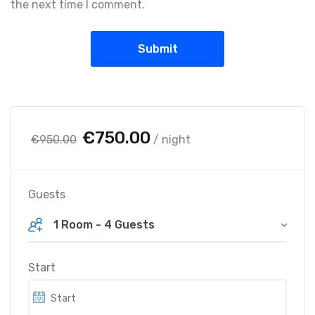
the next time I comment.
O
C
€
750.00
€
950.00
/ night
r
u
i
r
g
r
Guests
i
e
1 Room
-
4 Guests
n
n
a
t
l
p
Start
p
r
r
i