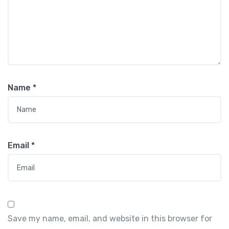
Name
*
Email
*
Save my name, email, and website in this browser for