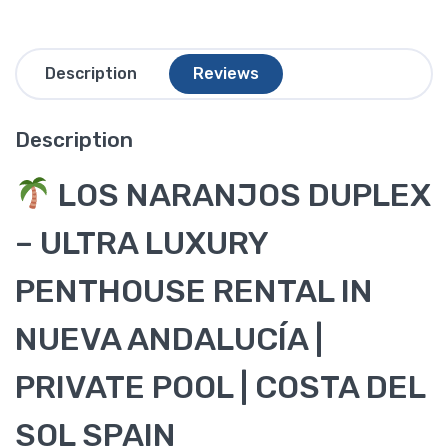
Description
Reviews
Description
LOS NARANJOS DUPLEX
– ULTRA LUXURY
PENTHOUSE RENTAL IN
NUEVA ANDALUCÍA |
PRIVATE POOL | COSTA DEL
SOL SPAIN