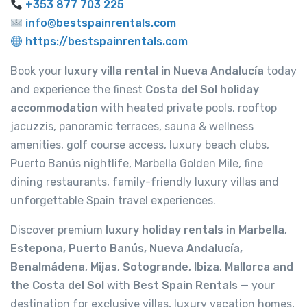
+353 877 703 225
info@bestspainrentals.com
https://bestspainrentals.com
Book your
luxury villa rental in Nueva Andalucía
today
and experience the finest
Costa del Sol holiday
accommodation
with heated private pools, rooftop
jacuzzis, panoramic terraces, sauna & wellness
amenities, golf course access, luxury beach clubs,
Puerto Banús nightlife, Marbella Golden Mile, fine
dining restaurants, family-friendly luxury villas and
unforgettable Spain travel experiences.
Discover premium
luxury holiday rentals in Marbella,
Estepona, Puerto Banús, Nueva Andalucía,
Benalmádena, Mijas, Sotogrande, Ibiza, Mallorca and
the Costa del Sol
with
Best Spain Rentals
— your
destination for exclusive villas, luxury vacation homes,