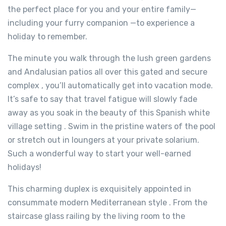
the perfect place for you and your entire family—
including your furry companion —to experience a
holiday to remember.
The minute you walk through the lush green gardens
and Andalusian patios all over this gated and secure
complex , you’ll automatically get into vacation mode.
It’s safe to say that travel fatigue will slowly fade
away as you soak in the beauty of this Spanish white
village setting . Swim in the pristine waters of the pool
or stretch out in loungers at your private solarium.
Such a wonderful way to start your well-earned
holidays!
This charming duplex is exquisitely appointed in
consummate modern Mediterranean style . From the
staircase glass railing by the living room to the