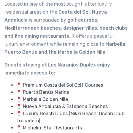
Located in one of the most sought-after luxury
residential areas on the
Costa del Sol
,
Nueva
Andalucía
is surrounded by
golf courses,
Mediterranean beaches, designer villas, beach clubs
and fine dining restaurants
. It offers a peaceful
luxury environment while remaining close to
Marbella,
Puerto Banús and the Marbella Golden Mile
.
Guests staying at Los Naranjos Duplex enjoy
immediate access to:
Premium Costa del Sol Golf Courses
Puerto Banús Marina
Marbella Golden Mile
Nueva Andalucía & Estepona Beaches
Luxury Beach Clubs (Nikki Beach, Ocean Club,
Trocadero)
Michelin-Star Restaurants