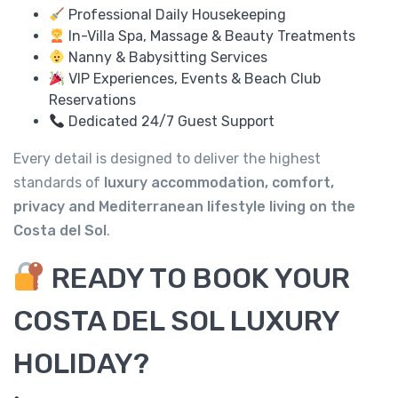
Professional Daily Housekeeping
In-Villa Spa, Massage & Beauty Treatments
Nanny & Babysitting Services
VIP Experiences, Events & Beach Club
Reservations
Dedicated 24/7 Guest Support
Every detail is designed to deliver the highest
standards of
luxury accommodation, comfort,
privacy and Mediterranean lifestyle living on the
Costa del Sol
.
READY TO BOOK YOUR
COSTA DEL SOL LUXURY
HOLIDAY?