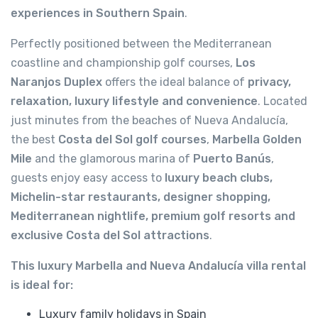
experiences in Southern Spain
.
Perfectly positioned between the Mediterranean
coastline and championship golf courses,
Los
Naranjos Duplex
offers the ideal balance of
privacy,
relaxation, luxury lifestyle and convenience
. Located
just minutes from the beaches of Nueva Andalucía,
the best
Costa del Sol golf courses
,
Marbella Golden
Mile
and the glamorous marina of
Puerto Banús
,
guests enjoy easy access to
luxury beach clubs,
Michelin-star restaurants, designer shopping,
Mediterranean nightlife, premium golf resorts and
exclusive Costa del Sol attractions
.
This luxury Marbella and Nueva Andalucía villa rental
is ideal for:
Luxury family holidays in Spain