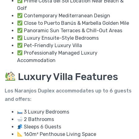
Prime Costa del Sol Location Near Beach &
Golf
Contemporary Mediterranean Design
Close to Puerto Banús & Marbella Golden Mile
Panoramic Sun Terraces & Chill-Out Areas
Luxury Ensuite-Style Bedrooms
Pet-Friendly Luxury Villa
Professionally Managed Luxury
Accommodation
Luxury Villa Features
Los Naranjos Duplex accommodates up to
6 guests
and offers:
3 Luxury Bedrooms
2 Bathrooms
Sleeps 6 Guests
160m² Penthouse Living Space