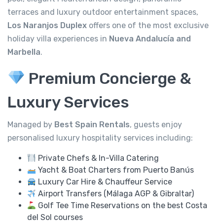
terraces and luxury outdoor entertainment spaces,
Los Naranjos Duplex
offers one of the most exclusive
holiday villa experiences in
Nueva Andalucía and
Marbella
.
Premium Concierge &
Luxury Services
Managed by
Best Spain Rentals
, guests enjoy
personalised luxury hospitality services including:
Private Chefs & In-Villa Catering
Yacht & Boat Charters from Puerto Banús
Luxury Car Hire & Chauffeur Service
Airport Transfers (Málaga AGP & Gibraltar)
Golf Tee Time Reservations on the best Costa
del Sol courses