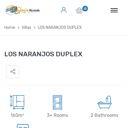
0
Home
Villas
LOS NARANJOS DUPLEX
LOS NARANJOS DUPLEX
160m²
3+ Rooms
2 Bathrooms