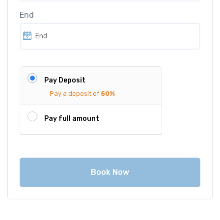
i
c
End
c
e
e
i
w
s
a
:
s
€
Pay Deposit
:
7
Pay a deposit of
50%
€
5
9
0
Pay full amount
5
.
0
0
.
0
0
.
Book Now
0
.