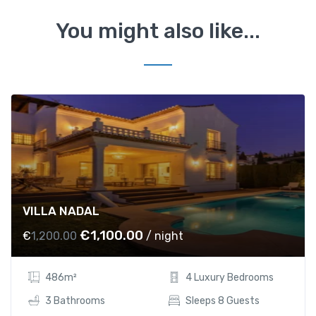
You might also like...
VILLA NADAL
O
C
€
1,100.00
€
1,200.00
/ night
r
u
i
r
486m²
4 Luxury Bedrooms
g
r
i
e
3 Bathrooms
Sleeps 8 Guests