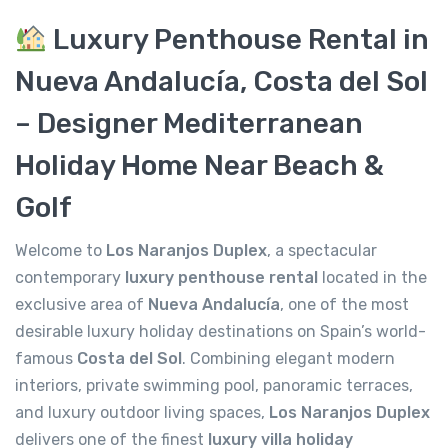
Luxury Penthouse Rental in
Nueva Andalucía, Costa del Sol
– Designer Mediterranean
Holiday Home Near Beach &
Golf
Welcome to
Los Naranjos Duplex
, a spectacular
contemporary
luxury penthouse rental
located in the
exclusive area of
Nueva Andalucía
, one of the most
desirable luxury holiday destinations on Spain’s world-
famous
Costa del Sol
. Combining elegant modern
interiors, private swimming pool, panoramic terraces,
and luxury outdoor living spaces,
Los Naranjos Duplex
delivers one of the finest
luxury villa holiday