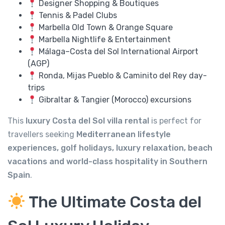
Designer Shopping & Boutiques
Tennis & Padel Clubs
Marbella Old Town & Orange Square
Marbella Nightlife & Entertainment
Málaga–Costa del Sol International Airport
(AGP)
Ronda, Mijas Pueblo & Caminito del Rey day-
trips
Gibraltar & Tangier (Morocco) excursions
This
luxury Costa del Sol villa rental
is perfect for
travellers seeking
Mediterranean lifestyle
experiences, golf holidays, luxury relaxation, beach
vacations and world-class hospitality in Southern
Spain
.
The Ultimate Costa del