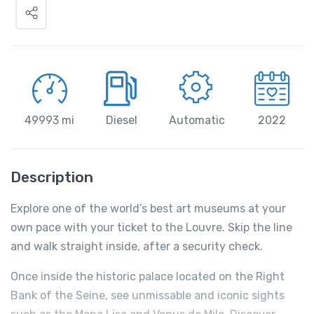
49993 mi
Diesel
Automatic
2022
Description
Explore one of the world’s best art museums at your
own pace with your ticket to the Louvre. Skip the line
and walk straight inside, after a security check.
Once inside the historic palace located on the Right
Bank of the Seine, see unmissable and iconic sights