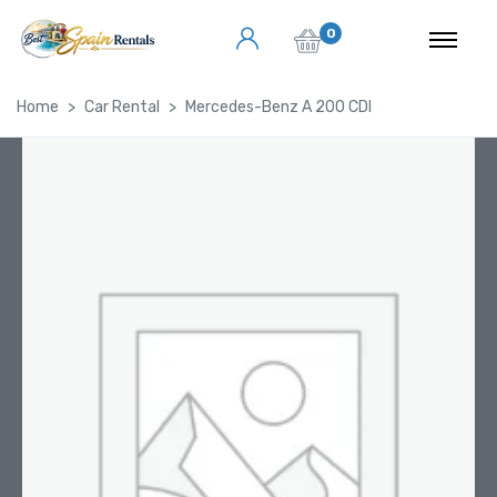
0
Home
Car Rental
Mercedes-Benz A 200 CDI