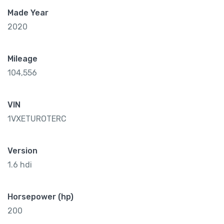
Made Year
2020
Mileage
104,556
VIN
1VXETUROTERC
Version
1.6 hdi
Horsepower (hp)
200