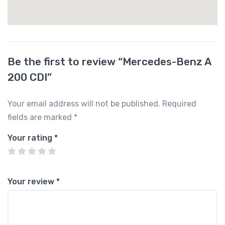
Be the first to review “Mercedes-Benz A
200 CDI”
Your email address will not be published.
Required
fields are marked
*
Your rating
*
Your review
*