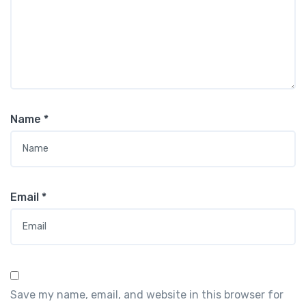
Name
*
Email
*
Save my name, email, and website in this browser for