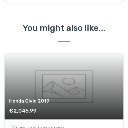
e
s
-
B
You might also like...
e
n
z
A
2
0
0
C
D
I
q
Honda Civic 2019
u
€
2,045.99
a
n
t