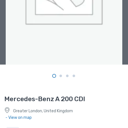
Mercedes-Benz A 200 CDI
Greater London, United Kingdom
- View on map