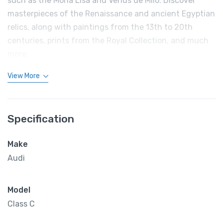
such as the Mona Lisa and Venus de Milo. Discover
masterpieces of the Renaissance and ancient Egyptian
relics, along with paintings from the 13th to 20th
centuries, prints from the Royal Collection, and much
more.
View More
Specification
Make
Audi
Model
Class C