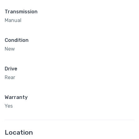
Transmission
Manual
Condition
New
Drive
Rear
Warranty
Yes
Location