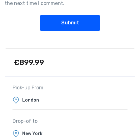
the next time I comment.
€
899.99
Pick-up From
Drop-of to