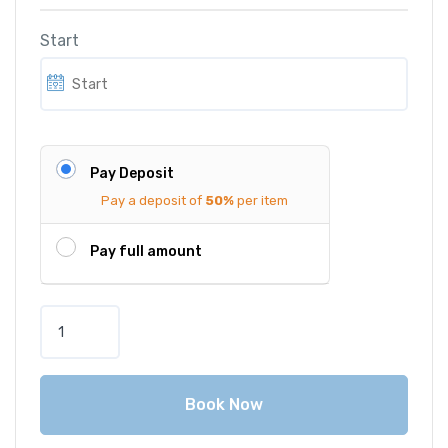
Start
Pay Deposit
Pay a deposit of
50%
per item
Pay full amount
M
e
r
c
Book Now
e
d