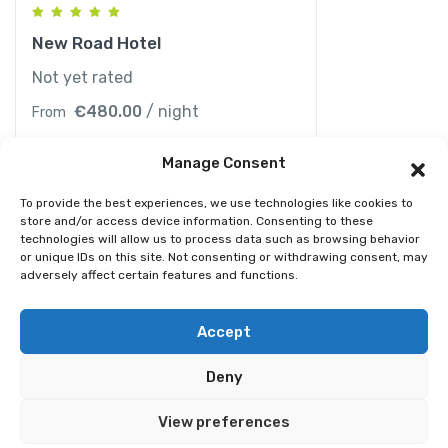
New Road Hotel
Not yet rated
€
480.00
/ night
From
Manage Consent
To provide the best experiences, we use technologies like cookies to
store and/or access device information. Consenting to these
technologies will allow us to process data such as browsing behavior
or unique IDs on this site. Not consenting or withdrawing consent, may
adversely affect certain features and functions.
© 2026 Best Spain Rentals. Luxury Holiday Rentals in
Accept
Marbella, Puerto Banús, Golden Mile & Costa del Sol.
Deny
Home
Tour
Activity
Rental
Car
Yacht
View preferences
Pages