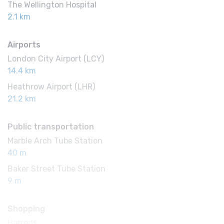
The Wellington Hospital
2.1 km
Airports
London City Airport (LCY)
14.4 km
Heathrow Airport (LHR)
21.2 km
Public transportation
Marble Arch Tube Station
40 m
Baker Street Tube Station
9 m
Shopping
Harrods