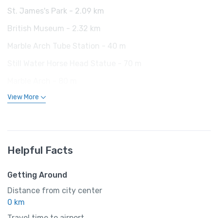
St. James's Park - 2.09 km
British Museum - 2.32 km
Marble Arch Tube Station - 40 m
Still Water Horse Head Statue - 70 m
Marble Arch - 80 m
View More
Helpful Facts
Getting Around
Distance from city center
0 km
Travel time to airport