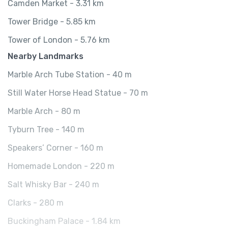
Camden Market - 3.31 km
Tower Bridge - 5.85 km
Tower of London - 5.76 km
Nearby Landmarks
Marble Arch Tube Station - 40 m
Still Water Horse Head Statue - 70 m
Marble Arch - 80 m
Tyburn Tree - 140 m
Speakers’ Corner - 160 m
Homemade London - 220 m
Salt Whisky Bar - 240 m
Clarks - 280 m
Buckingham Palace - 1.84 km