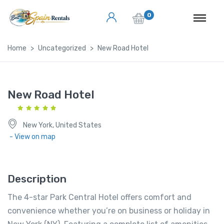
0
Home
Uncategorized
New Road Hotel
New Road Hotel
New York, United States
- View on map
Description
The 4-star Park Central Hotel offers comfort and
convenience whether you’re on business or holiday in