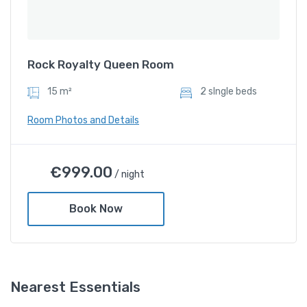
Rock Royalty Queen Room
15 m²
2 sIngle beds
Room Photos and Details
Rock Royalty Queen Room
€
999.00
/ night
€
999.00
/ night
Book Now
Amenities
Shower and bathtub
Nearest Essentials