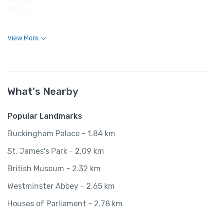
1.5 km
View More
What's Nearby
Popular Landmarks
Buckingham Palace - 1.84 km
St. James's Park - 2.09 km
British Museum - 2.32 km
Westminster Abbey - 2.65 km
Houses of Parliament - 2.78 km