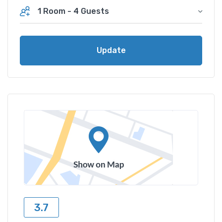
1 Room
-
4 Guests
Update
3.7