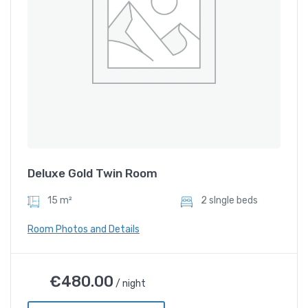
Deluxe Gold Twin Room
15 m²
2 sIngle beds
Room Photos and Details
Deluxe Gold Twin Room
€
480.00
/ night
€
480.00
/ night