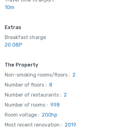
10m
Extras
Breakfast charge
20 GBP
The Property
Non-smoking rooms/floors :
2
Number of floors :
8
Number of restaurants :
2
Number of rooms :
998
Room voltage :
200hp
Most recent renovation :
2019