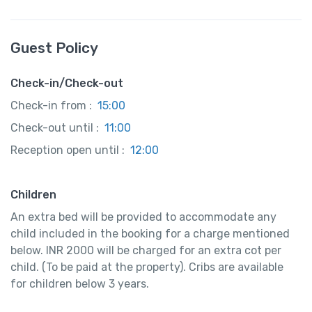
Guest Policy
Check-in/Check-out
Check-in from :
15:00
Check-out until :
11:00
Reception open until :
12:00
Children
An extra bed will be provided to accommodate any
child included in the booking for a charge mentioned
below. INR 2000 will be charged for an extra cot per
child. (To be paid at the property). Cribs are available
for children below 3 years.