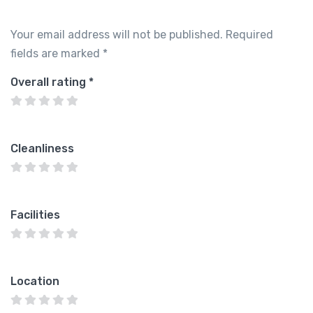
Your email address will not be published.
Required
fields are marked
*
Overall rating
*
Cleanliness
Facilities
Location