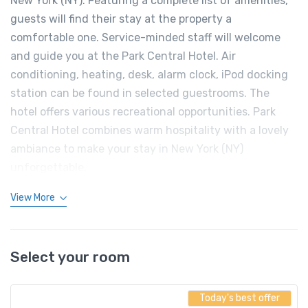
New York (NY). Featuring a complete list of amenities,
guests will find their stay at the property a
comfortable one. Service-minded staff will welcome
and guide you at the Park Central Hotel. Air
conditioning, heating, desk, alarm clock, iPod docking
station can be found in selected guestrooms. The
hotel offers various recreational opportunities. Park
Central Hotel combines warm hospitality with a lovely
ambiance to make your stay in New York (NY)
unforgettable.
View More
Select your room
Today's best offer