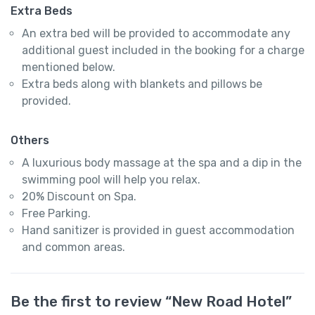
Extra Beds
An extra bed will be provided to accommodate any
additional guest included in the booking for a charge
mentioned below.
Extra beds along with blankets and pillows be
provided.
Others
A luxurious body massage at the spa and a dip in the
swimming pool will help you relax.
20% Discount on Spa.
Free Parking.
Hand sanitizer is provided in guest accommodation
and common areas.
Be the first to review “New Road Hotel”