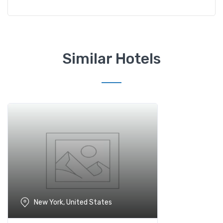
Similar Hotels
New York, United States