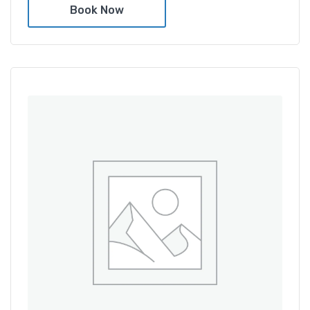
Book Now
Amenities
Shower and bathtub