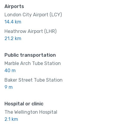
Airports
London City Airport (LCY)
14.4 km
Heathrow Airport (LHR)
21.2 km
Public transportation
Marble Arch Tube Station
40 m
Baker Street Tube Station
9 m
Hospital or clinic
The Wellington Hospital
2.1 km