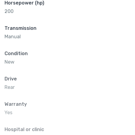
Horsepower (hp)
200
Transmission
Manual
Condition
New
Drive
Rear
Warranty
Yes
Hospital or clinic