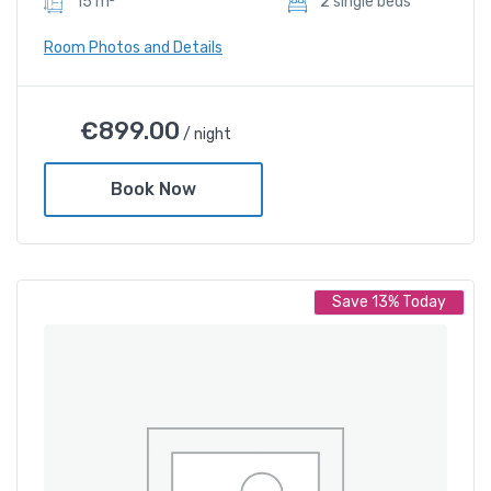
15 m²
2 sIngle beds
Room Photos and Details
Deluxe Twin Room
€
899.00
/ night
€
899.00
/ night
Book Now
Amenities
Shower and bathtub
Save 13% Today