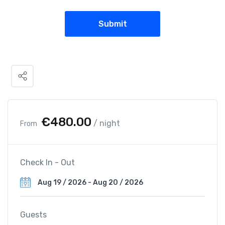
€
480.00
/ night
From
Check In - Out
Guests