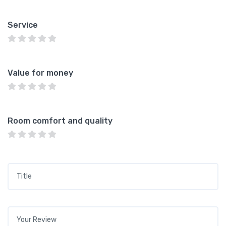
Service
Value for money
Room comfort and quality
Title
*
Your review
*