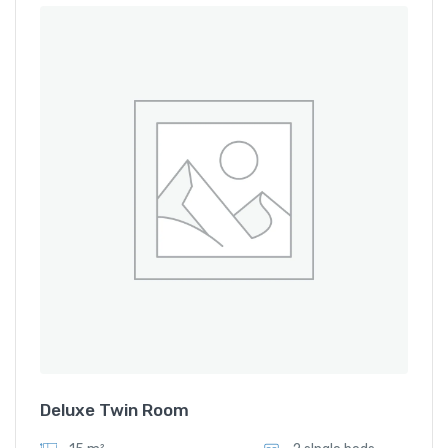
Deluxe Twin Room