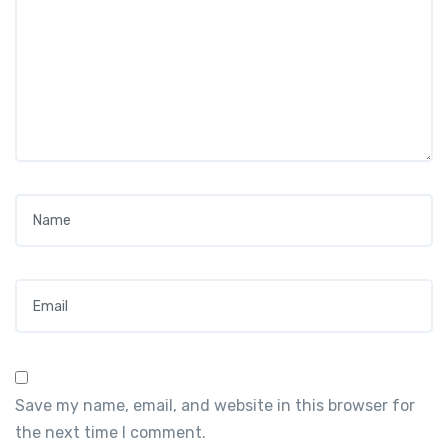
Name
*
Email
*
Save my name, email, and website in this browser for
the next time I comment.