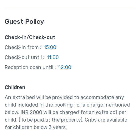
Guest Policy
Check-in/Check-out
Check-in from :
15:00
Check-out until :
11:00
Reception open until :
12:00
Children
An extra bed will be provided to accommodate any
child included in the booking for a charge mentioned
below. INR 2000 will be charged for an extra cot per
child. (To be paid at the property). Cribs are available
for children below 3 years.