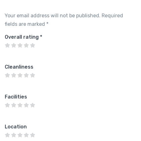
Your email address will not be published.
Required
fields are marked
*
Overall rating
*
Cleanliness
Facilities
Location