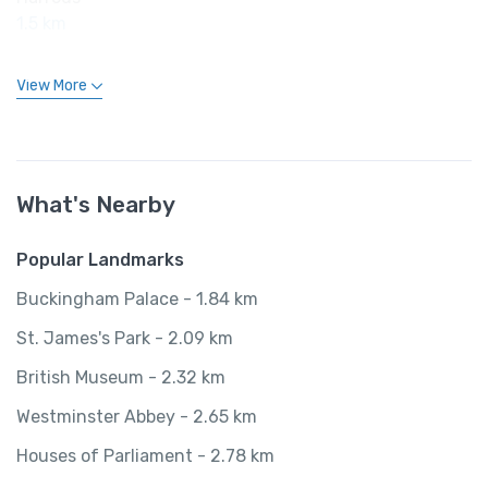
1.5 km
View More
What's Nearby
Popular Landmarks
Buckingham Palace - 1.84 km
St. James's Park - 2.09 km
British Museum - 2.32 km
Westminster Abbey - 2.65 km
Houses of Parliament - 2.78 km