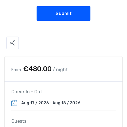
€
480.00
/ night
From
Check In - Out
Guests