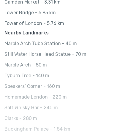
Camden Market - 3.31 km
Tower Bridge - 5.85 km
Tower of London - 5.76 km
Nearby Landmarks
Marble Arch Tube Station - 40 m
Still Water Horse Head Statue - 70 m
Marble Arch - 80 m
Tyburn Tree - 140 m
Speakers’ Corner - 160 m
Homemade London - 220 m
Salt Whisky Bar - 240 m
Clarks - 280 m
Buckingham Palace - 1.84 km