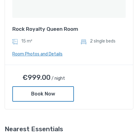
Rock Royalty Queen Room
15 m²
2 sIngle beds
Room Photos and Details
Rock Royalty Queen Room
€
999.00
/ night
€
999.00
/ night
Book Now
Amenities
Shower and bathtub
Nearest Essentials