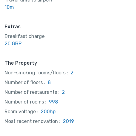
10m
Extras
Breakfast charge
20 GBP
The Property
Non-smoking rooms/floors :
2
Number of floors :
8
Number of restaurants :
2
Number of rooms :
998
Room voltage :
200hp
Most recent renovation :
2019