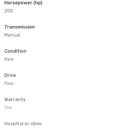
Horsepower (hp)
200
Transmission
Manual
Condition
New
Drive
Rear
Warranty
Yes
Hospital or clinic