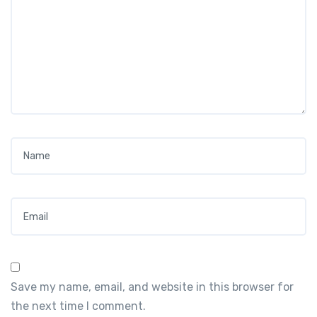
Name
*
Email
*
Save my name, email, and website in this browser for
the next time I comment.