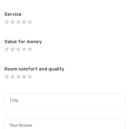
Service
Value for money
Room comfort and quality
Title
*
Your review
*