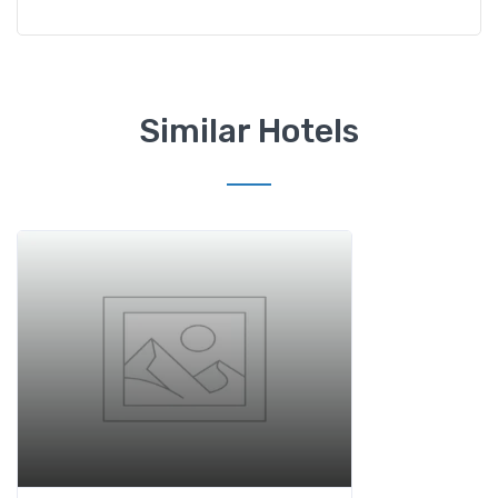
Similar Hotels