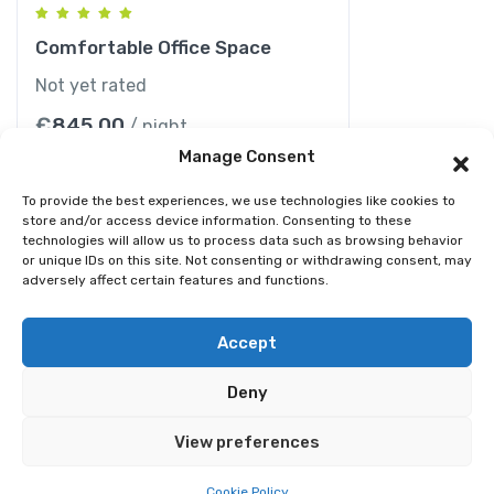
Comfortable Office Space
Not yet rated
€
845.00
/ night
Manage Consent
To provide the best experiences, we use technologies like cookies to
store and/or access device information. Consenting to these
technologies will allow us to process data such as browsing behavior
or unique IDs on this site. Not consenting or withdrawing consent, may
adversely affect certain features and functions.
© 2026 Best Spain Rentals. Luxury Holiday Rentals in
Accept
Marbella, Puerto Banús, Golden Mile & Costa del Sol.
Deny
Home
Tour
Activity
Rental
Car
Yacht
View preferences
Pages
Cookie Policy