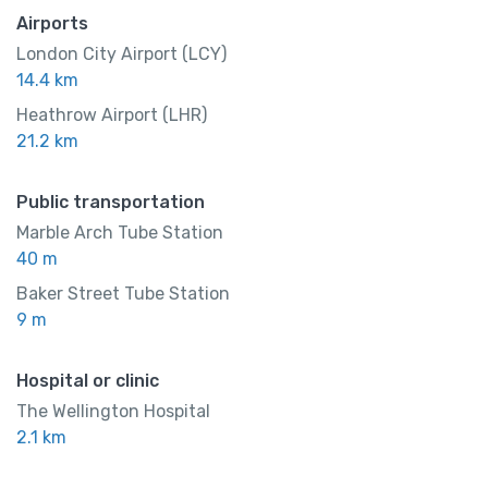
Airports
London City Airport (LCY)
14.4 km
Heathrow Airport (LHR)
21.2 km
Public transportation
Marble Arch Tube Station
40 m
Baker Street Tube Station
9 m
Hospital or clinic
The Wellington Hospital
2.1 km