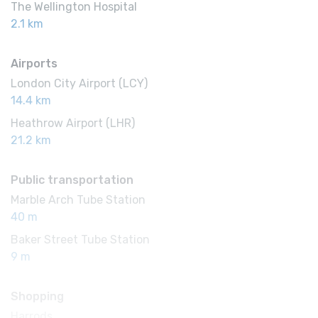
The Wellington Hospital
2.1 km
Airports
London City Airport (LCY)
14.4 km
Heathrow Airport (LHR)
21.2 km
Public transportation
Marble Arch Tube Station
40 m
Baker Street Tube Station
9 m
Shopping
Harrods