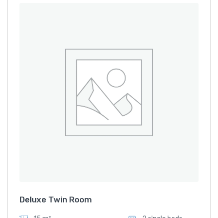
Deluxe Twin Room