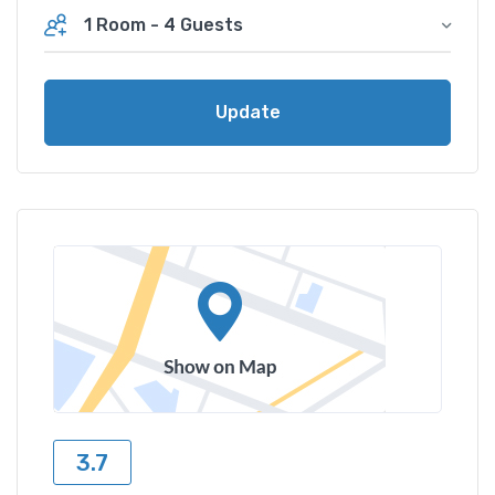
1 Room
-
4 Guests
Update
3.7