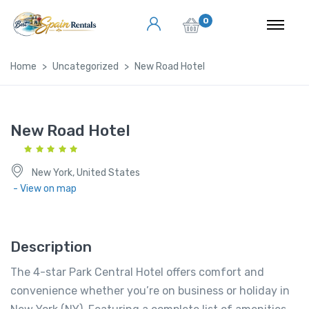
0
Home
Uncategorized
New Road Hotel
New Road Hotel
New York, United States
- View on map
Description
The 4-star Park Central Hotel offers comfort and
convenience whether you’re on business or holiday in