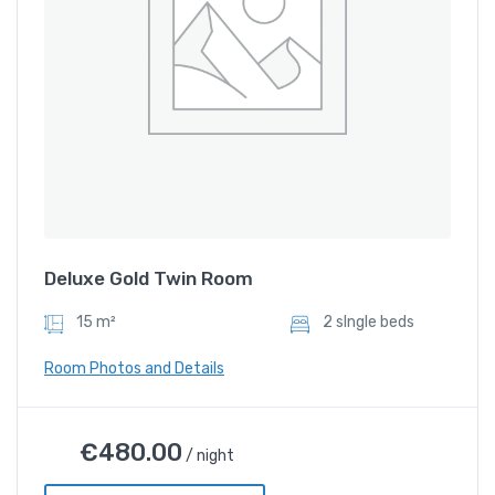
Deluxe Gold Twin Room
15 m²
2 sIngle beds
Room Photos and Details
Deluxe Gold Twin Room
€
480.00
/ night
€
480.00
/ night