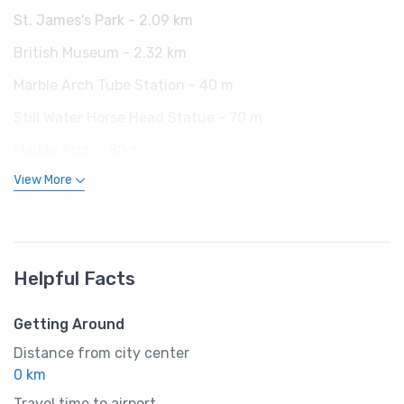
St. James's Park - 2.09 km
British Museum - 2.32 km
Marble Arch Tube Station - 40 m
Still Water Horse Head Statue - 70 m
Marble Arch - 80 m
View More
Helpful Facts
Getting Around
Distance from city center
0 km
Travel time to airport