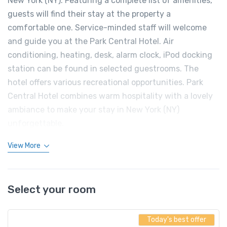
New York (NY). Featuring a complete list of amenities,
guests will find their stay at the property a
comfortable one. Service-minded staff will welcome
and guide you at the Park Central Hotel. Air
conditioning, heating, desk, alarm clock, iPod docking
station can be found in selected guestrooms. The
hotel offers various recreational opportunities. Park
Central Hotel combines warm hospitality with a lovely
ambiance to make your stay in New York (NY)
unforgettable.
View More
Select your room
Today's best offer