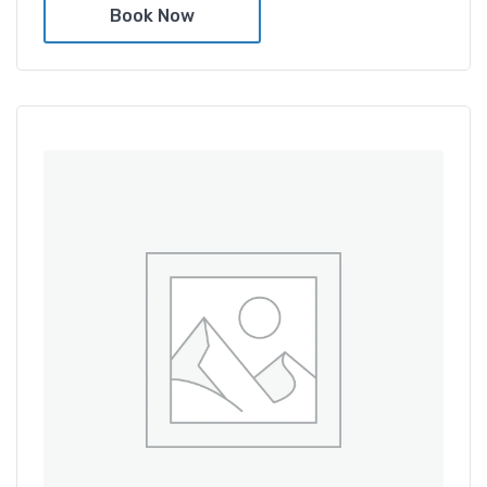
Book Now
Amenities
Shower and bathtub