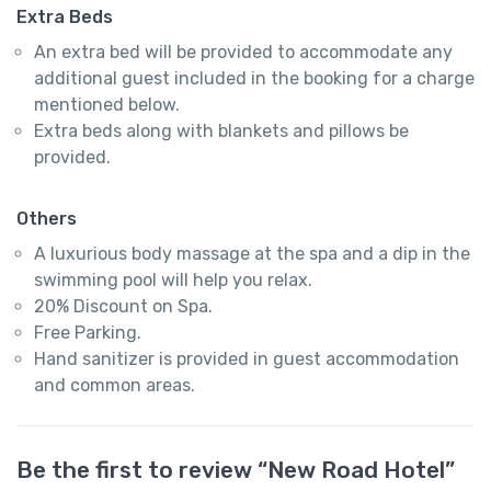
Extra Beds
An extra bed will be provided to accommodate any
additional guest included in the booking for a charge
mentioned below.
Extra beds along with blankets and pillows be
provided.
Others
A luxurious body massage at the spa and a dip in the
swimming pool will help you relax.
20% Discount on Spa.
Free Parking.
Hand sanitizer is provided in guest accommodation
and common areas.
Be the first to review “New Road Hotel”