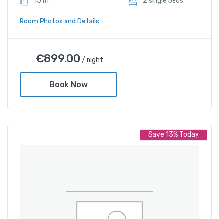
15 m²
2 sIngle beds
Room Photos and Details
Deluxe Twin Room
€
899.00
/ night
€
899.00
/ night
Book Now
Amenities
Shower and bathtub
Save 13% Today