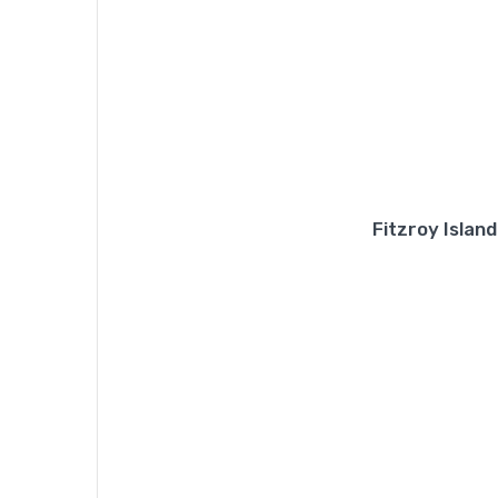
Fitzroy Islan