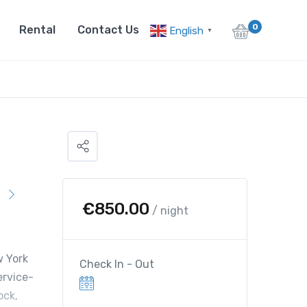
0
Rental
Contact Us
English
▼
€
850.00
/ night
w York
Check In - Out
ervice-
ock,