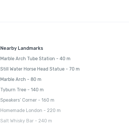
t
y
Nearby Landmarks
Marble Arch Tube Station - 40 m
Still Water Horse Head Statue - 70 m
Marble Arch - 80 m
Tyburn Tree - 140 m
Speakers’ Corner - 160 m
Homemade London - 220 m
Salt Whisky Bar - 240 m