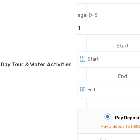
age-0-5
Start
d Day Tour & Water Activities
End
Pay Deposi
Pay a deposit of
50