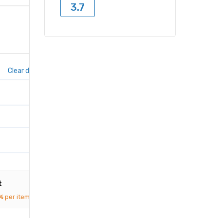
3.7
Clear dates
t
%
per item