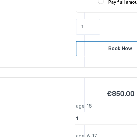
Pay full amo
F
i
t
z
Book Now
r
o
y
I
s
l
€
850.00
a
n
age-18
d
D
a
y
age-6-17