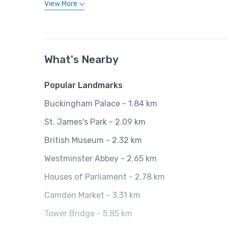
View More
What's Nearby
Popular Landmarks
Buckingham Palace - 1.84 km
St. James's Park - 2.09 km
British Museum - 2.32 km
Westminster Abbey - 2.65 km
Houses of Parliament - 2.78 km
Camden Market - 3.31 km
Tower Bridge - 5.85 km