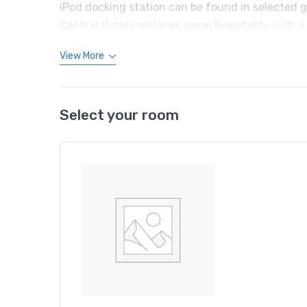
iPod docking station can be found in selected g
Central Hotel combines warm hospitality with a
View More
Select your room