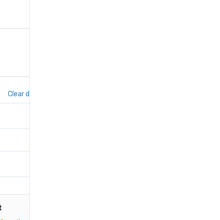
Clear dates
t