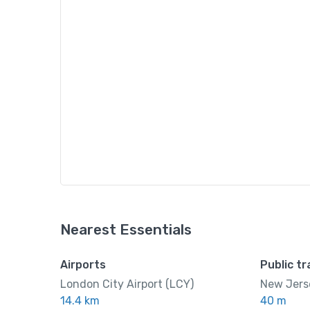
Nearest Essentials
Airports
Public t
London City Airport (LCY)
New Jerse
14.4 km
40 m