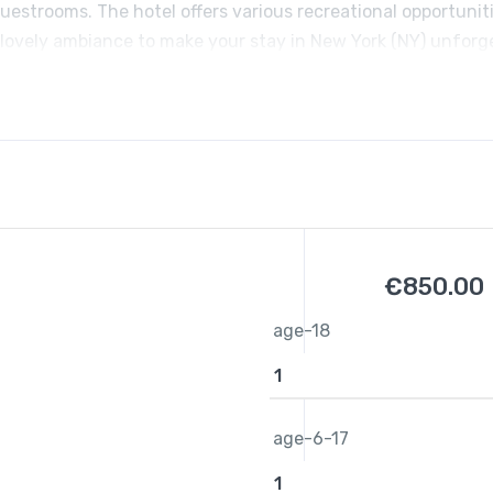
uestrooms. The hotel offers various recreational opportuniti
 lovely ambiance to make your stay in New York (NY) unforg
€
850.00
age-18
age-6-17