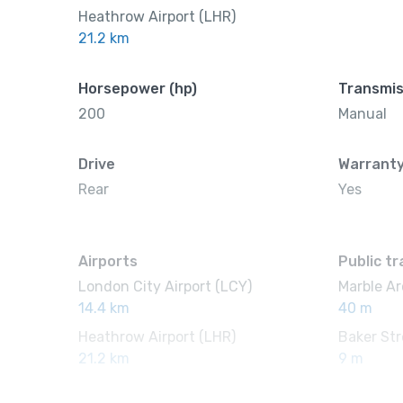
Heathrow Airport (LHR)
21.2 km
Horsepower (hp)
Transmis
200
Manual
Drive
Warrant
Rear
Yes
Airports
Public t
London City Airport (LCY)
Marble Ar
14.4 km
40 m
Heathrow Airport (LHR)
Baker Str
21.2 km
9 m