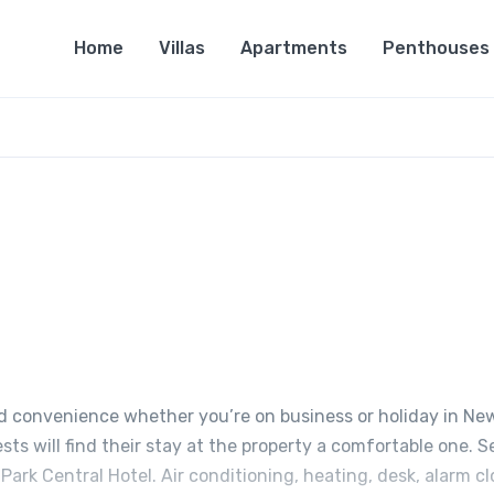
Home
Villas
Apartments
Penthouses
nd convenience whether you’re on business or holiday in Ne
sts will find their stay at the property a comfortable one. S
ark Central Hotel. Air conditioning, heating, desk, alarm cl