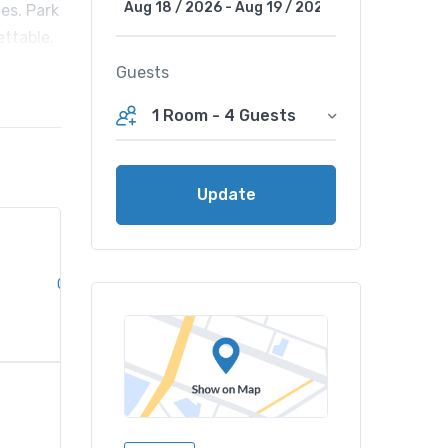
es. Park
ettable.
Guests
1 Room
-
4 Guests
Update
Clear