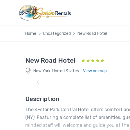
Home
Uncategorized
New Road Hotel
New Road Hotel
New York, United States
- View on map
Description
The 4-star Park Central Hotel offers comfort a
(NY). Featuring a complete list of amenities, gue
minded staff will welcome and guide you at the P