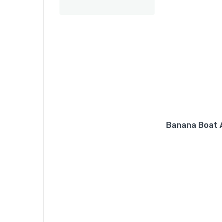
Banana Boat A