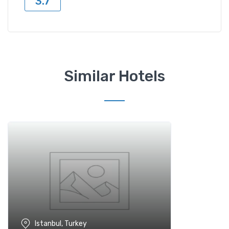
3.7
Similar Hotels
Istanbul, Turkey