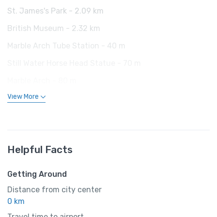
St. James's Park - 2.09 km
British Museum - 2.32 km
Marble Arch Tube Station - 40 m
Still Water Horse Head Statue - 70 m
Marble Arch - 80 m
View More
Helpful Facts
Getting Around
Distance from city center
0 km
Travel time to airport