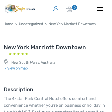
0
Home
Uncategorized
New York Marriott Downtown
New York Marriott Downtown
New South Wales, Australia
- View on map
Description
The 4-star Park Central Hotel offers comfort and
convenience whether you’re on business or holiday in