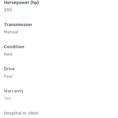
Horsepower (hp)
200
Transmission
Manual
Condition
New
Drive
Rear
Warranty
Yes
Hospital or clinic