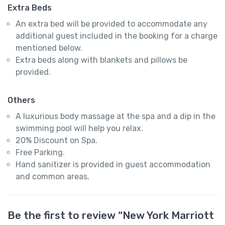
Extra Beds
An extra bed will be provided to accommodate any
additional guest included in the booking for a charge
mentioned below.
Extra beds along with blankets and pillows be
provided.
Others
A luxurious body massage at the spa and a dip in the
swimming pool will help you relax.
20% Discount on Spa.
Free Parking.
Hand sanitizer is provided in guest accommodation
and common areas.
Be the first to review “New York Marriott