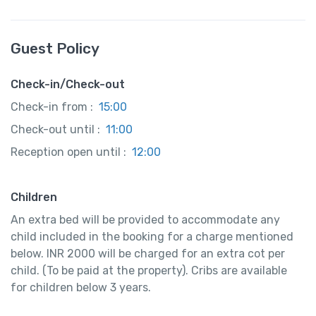
Guest Policy
Check-in/Check-out
Check-in from :
15:00
Check-out until :
11:00
Reception open until :
12:00
Children
An extra bed will be provided to accommodate any
child included in the booking for a charge mentioned
below. INR 2000 will be charged for an extra cot per
child. (To be paid at the property). Cribs are available
for children below 3 years.