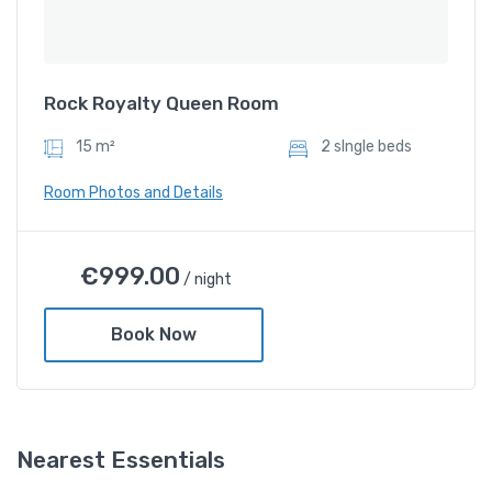
Rock Royalty Queen Room
15 m²
2 sIngle beds
Room Photos and Details
Rock Royalty Queen Room
€
999.00
/ night
€
999.00
/ night
Book Now
Amenities
Shower and bathtub
Nearest Essentials