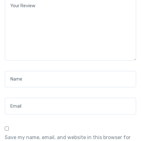
Your review
*
Name
*
Email
*
Save my name, email, and website in this browser for