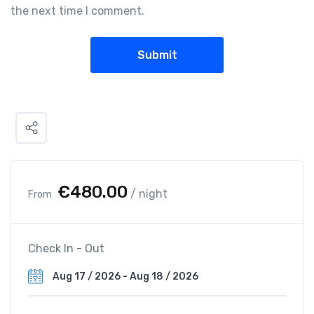
the next time I comment.
€
480.00
/ night
From
Check In - Out