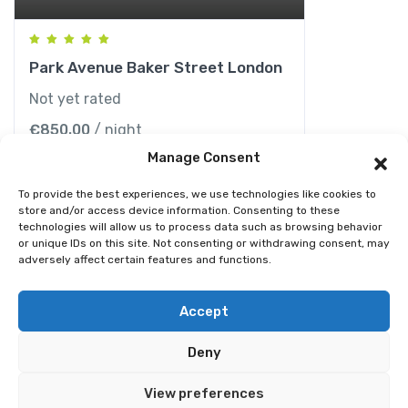
Park Avenue Baker Street London
Not yet rated
€
850.00
/ night
Manage Consent
To provide the best experiences, we use technologies like cookies to
store and/or access device information. Consenting to these
technologies will allow us to process data such as browsing behavior
or unique IDs on this site. Not consenting or withdrawing consent, may
adversely affect certain features and functions.
© 2026 Best Spain Rentals. Luxury Holiday Rentals in
Accept
Marbella, Puerto Banús, Golden Mile & Costa del Sol.
Deny
Home
Tour
Activity
Rental
Car
Yacht
View preferences
Pages