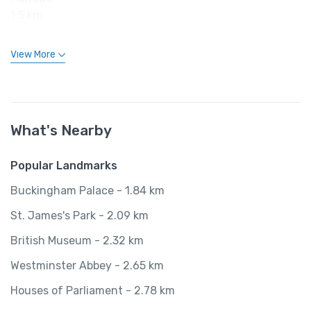
1.5 km
View More
What's Nearby
Popular Landmarks
Buckingham Palace - 1.84 km
St. James's Park - 2.09 km
British Museum - 2.32 km
Westminster Abbey - 2.65 km
Houses of Parliament - 2.78 km