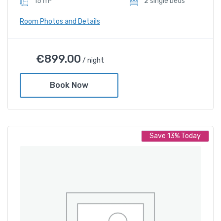
15 m²
2 sIngle beds
Room Photos and Details
Deluxe Twin Room
€
899.00
/ night
€
899.00
/ night
Book Now
Amenities
Shower and bathtub
Save 13% Today