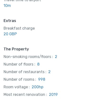
10m
Extras
Breakfast charge
20 GBP
The Property
Non-smoking rooms/floors :
2
Number of floors :
8
Number of restaurants :
2
Number of rooms :
998
Room voltage :
200hp
Most recent renovation :
2019