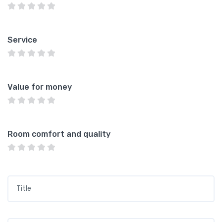
Service
Value for money
Room comfort and quality
Title
*