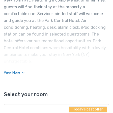
New York (NY). Featuring a complete list of amenities,
guests will find their stay at the property a
comfortable one. Service-minded staff will welcome
and guide you at the Park Central Hotel. Air
conditioning, heating, desk, alarm clock, iPod docking
station can be found in selected guestrooms. The
hotel offers various recreational opportunities. Park
Central Hotel combines warm hospitality with a lovely
ambiance to make your stay in New York (NY)
unforgettable.
View More
Select your room
Today's best offer