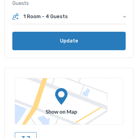
Guests
1 Room
-
4 Guests
Update