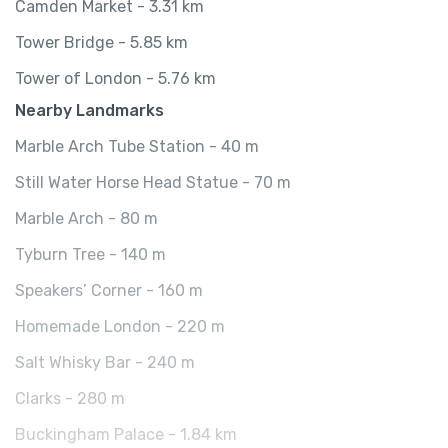
Camden Market - 3.31 km
Tower Bridge - 5.85 km
Tower of London - 5.76 km
Nearby Landmarks
Marble Arch Tube Station - 40 m
Still Water Horse Head Statue - 70 m
Marble Arch - 80 m
Tyburn Tree - 140 m
Speakers’ Corner - 160 m
Homemade London - 220 m
Salt Whisky Bar - 240 m
Clarks - 280 m
Buckingham Palace - 1.84 km