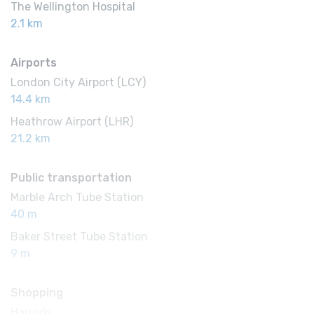
The Wellington Hospital
2.1 km
Airports
London City Airport (LCY)
14.4 km
Heathrow Airport (LHR)
21.2 km
Public transportation
Marble Arch Tube Station
40 m
Baker Street Tube Station
9 m
Shopping
Harrods