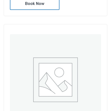
Book Now
Amenities
Shower and bathtub