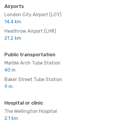
Airports
London City Airport (LCY)
14.4 km
Heathrow Airport (LHR)
21.2 km
Public transportation
Marble Arch Tube Station
40 m
Baker Street Tube Station
9 m
Hospital or clinic
The Wellington Hospital
2.1 km