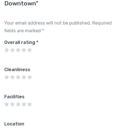
Downtown”
Your email address will not be published.
Required
fields are marked
*
Overall rating
*
Cleanliness
Facilities
Location