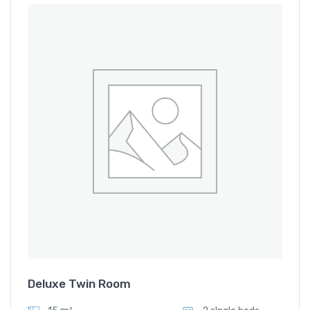
Deluxe Twin Room