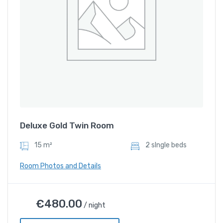
Deluxe Gold Twin Room
15 m²
2 sIngle beds
Room Photos and Details
Deluxe Gold Twin Room
€
480.00
/ night
€
480.00
/ night