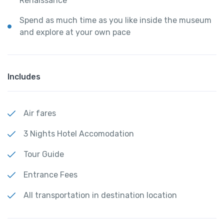
Renaissance
Spend as much time as you like inside the museum
and explore at your own pace
Includes
Air fares
3 Nights Hotel Accomodation
Tour Guide
Entrance Fees
All transportation in destination location