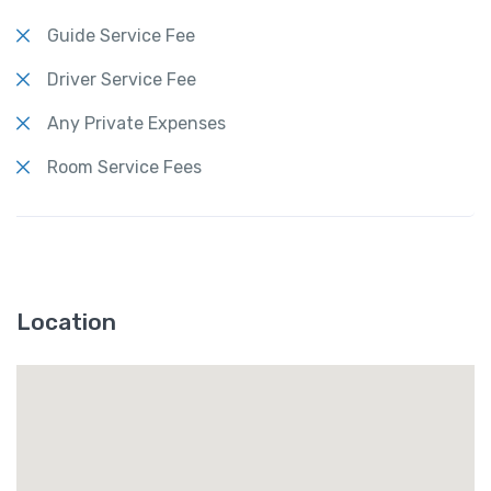
Guide Service Fee
Driver Service Fee
Any Private Expenses
Room Service Fees
Location