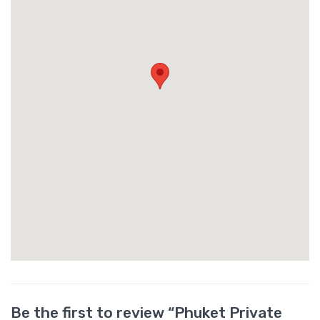
Be the first to review “Phuket Private