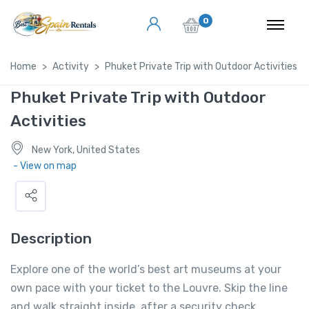
0
Home
Activity
Phuket Private Trip with Outdoor Activities
Phuket Private Trip with Outdoor
Activities
New York, United States
- View on map
Description
Explore one of the world’s best art museums at your
own pace with your ticket to the Louvre. Skip the line
and walk straight inside, after a security check.