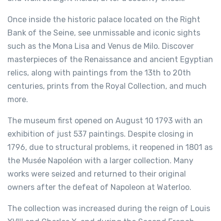
Once inside the historic palace located on the Right
Bank of the Seine, see unmissable and iconic sights
such as the Mona Lisa and Venus de Milo. Discover
masterpieces of the Renaissance and ancient Egyptian
relics, along with paintings from the 13th to 20th
centuries, prints from the Royal Collection, and much
more.
The museum first opened on August 10 1793 with an
exhibition of just 537 paintings. Despite closing in
1796, due to structural problems, it reopened in 1801 as
the Musée Napoléon with a larger collection. Many
works were seized and returned to their original
owners after the defeat of Napoleon at Waterloo.
The collection was increased during the reign of Louis