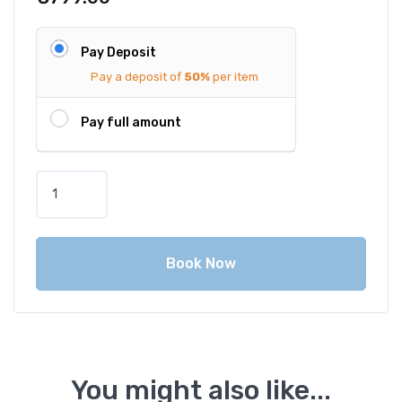
Pay Deposit
Pay a deposit of
50%
per item
Pay full amount
P
h
u
k
Book Now
e
t
P
r
i
v
You might also like...
a