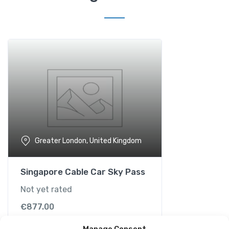
t
e
T
r
i
p
w
i
t
h
O
Greater London, United Kingdom
u
t
d
Singapore Cable Car Sky Pass
o
Not yet rated
o
r
€
877.00
A