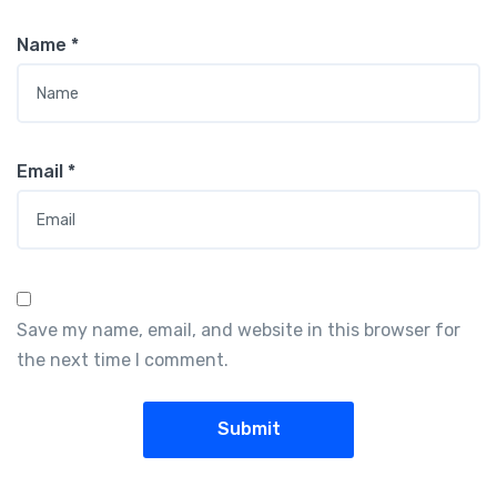
Name
*
Email
*
Save my name, email, and website in this browser for
the next time I comment.