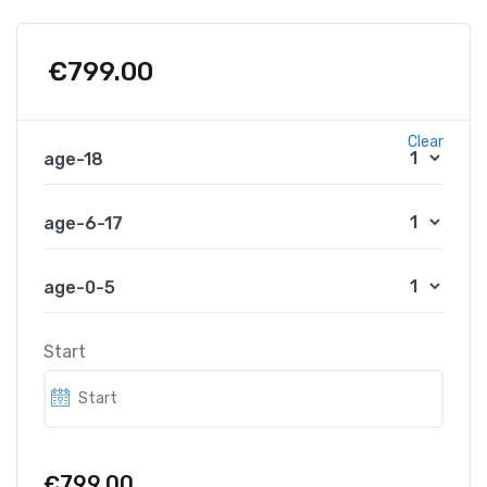
€
799.00
Clear
age-18
age-6-17
age-0-5
Start
€799.00