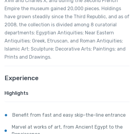
XVIII and Charles X, and during the Second French
Empire the museum gained 20,000 pieces. Holdings
have grown steadily since the Third Republic, and as of
2008, the collection is divided among 8 curatorial
departments: Egyptian Antiquities; Near Eastern
Antiquities; Greek, Etruscan, and Roman Antiquities;
Islamic Art; Sculpture; Decorative Arts; Paintings; and
Prints and Drawings.
Experience
Highlights
Benefit from fast and easy skip-the-line entrance
Marvel at works of art, from Ancient Egypt to the