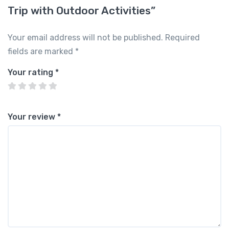
Trip with Outdoor Activities”
Your email address will not be published.
Required
fields are marked
*
Your rating
*
Your review
*