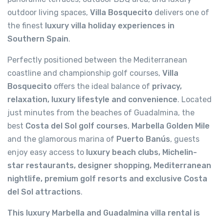
outdoor living spaces,
Villa Bosquecito
delivers one of
the finest
luxury villa holiday experiences in
Southern Spain
.
Perfectly positioned between the Mediterranean
coastline and championship golf courses,
Villa
Bosquecito
offers the ideal balance of
privacy,
relaxation, luxury lifestyle and convenience
. Located
just minutes from the beaches of Guadalmina, the
best
Costa del Sol golf courses
,
Marbella Golden Mile
and the glamorous marina of
Puerto Banús
, guests
enjoy easy access to
luxury beach clubs, Michelin-
star restaurants, designer shopping, Mediterranean
nightlife, premium golf resorts and exclusive Costa
del Sol attractions
.
This luxury Marbella and Guadalmina villa rental is