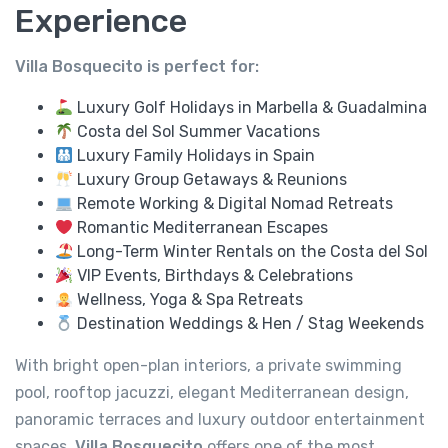
Experience
Villa Bosquecito is perfect for:
Luxury Golf Holidays in Marbella & Guadalmina
Costa del Sol Summer Vacations
Luxury Family Holidays in Spain
Luxury Group Getaways & Reunions
Remote Working & Digital Nomad Retreats
Romantic Mediterranean Escapes
Long-Term Winter Rentals on the Costa del Sol
VIP Events, Birthdays & Celebrations
Wellness, Yoga & Spa Retreats
Destination Weddings & Hen / Stag Weekends
With bright open-plan interiors, a private swimming
pool, rooftop jacuzzi, elegant Mediterranean design,
panoramic terraces and luxury outdoor entertainment
spaces,
Villa Bosquecito
offers one of the most