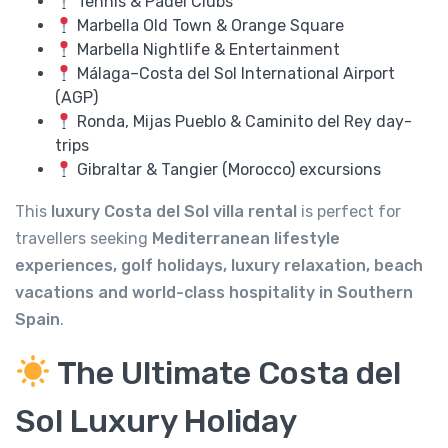
Tennis & Padel Clubs
Marbella Old Town & Orange Square
Marbella Nightlife & Entertainment
Málaga–Costa del Sol International Airport
(AGP)
Ronda, Mijas Pueblo & Caminito del Rey day-
trips
Gibraltar & Tangier (Morocco) excursions
This
luxury Costa del Sol villa rental
is perfect for
travellers seeking
Mediterranean lifestyle
experiences, golf holidays, luxury relaxation, beach
vacations and world-class hospitality in Southern
Spain
.
The Ultimate Costa del
Sol Luxury Holiday