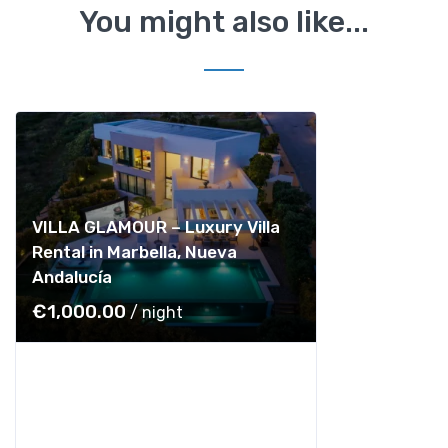
You might also like...
VILLA GLAMOUR – Luxury Villa
Rental in Marbella, Nueva
Andalucía
€
1,000.00
/ night