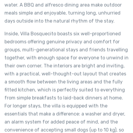
water. A BBQ and alfresco dining area make outdoor
meals simple and enjoyable, turning long, unhurried
days outside into the natural rhythm of the stay.
Inside, Villa Bosquecito boasts six well-proportioned
bedrooms offering genuine privacy and comfort for
groups, multi-generational stays and friends travelling
together, with enough space for everyone to unwind in
their own corner. The interiors are bright and inviting,
with a practical, well-thought-out layout that creates
a smooth flow between the living areas and the fully
fitted kitchen, which is perfectly suited to everything
from simple breakfasts to laid-back dinners at home.
For longer stays, the villa is equipped with the
essentials that make a difference: a washer and dryer,
an alarm system for added peace of mind, and the
convenience of accepting small dogs (up to 10 kg), so