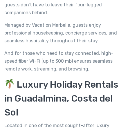
guests don’t have to leave their four-legged
companions behind.
Managed by Vacation Marbella, guests enjoy
professional housekeeping, concierge services, and
seamless hospitality throughout their stay.
And for those who need to stay connected, high-
speed fiber Wi-Fi (up to 300 mb) ensures seamless
remote work, streaming, and browsing.
Luxury Holiday Rentals
in Guadalmina, Costa del
Sol
Located in one of the most sought-after luxury