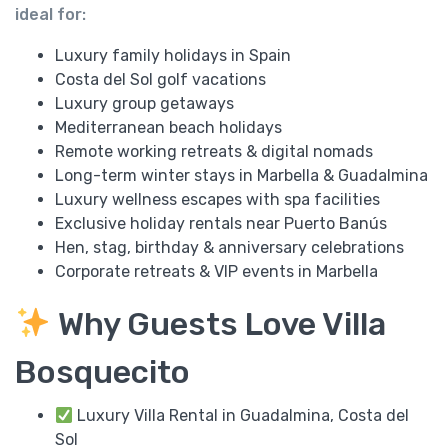
ideal for:
Luxury family holidays in Spain
Costa del Sol golf vacations
Luxury group getaways
Mediterranean beach holidays
Remote working retreats & digital nomads
Long-term winter stays in Marbella & Guadalmina
Luxury wellness escapes with spa facilities
Exclusive holiday rentals near Puerto Banús
Hen, stag, birthday & anniversary celebrations
Corporate retreats & VIP events in Marbella
Why Guests Love Villa
Bosquecito
Luxury Villa Rental in Guadalmina, Costa del
Sol