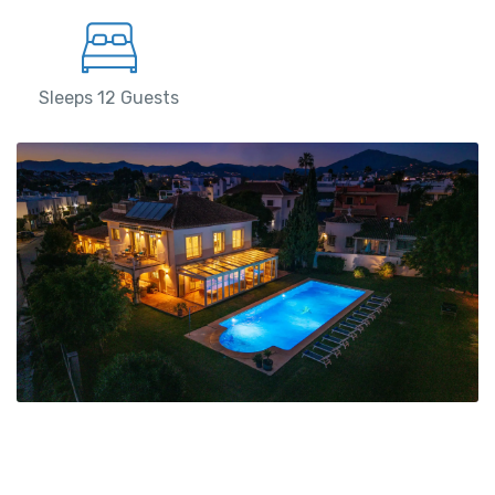
Sleeps 12 Guests