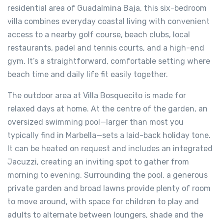
residential area of Guadalmina Baja, this six-bedroom
villa combines everyday coastal living with convenient
access to a nearby golf course, beach clubs, local
restaurants, padel and tennis courts, and a high-end
gym. It’s a straightforward, comfortable setting where
beach time and daily life fit easily together.
The outdoor area at Villa Bosquecito is made for
relaxed days at home. At the centre of the garden, an
oversized swimming pool—larger than most you
typically find in Marbella—sets a laid-back holiday tone.
It can be heated on request and includes an integrated
Jacuzzi, creating an inviting spot to gather from
morning to evening. Surrounding the pool, a generous
private garden and broad lawns provide plenty of room
to move around, with space for children to play and
adults to alternate between loungers, shade and the