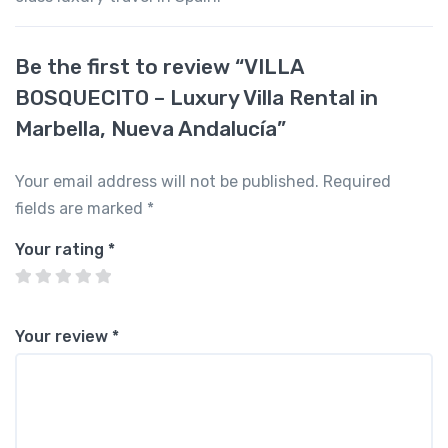
Be the first to review “VILLA
BOSQUECITO – Luxury Villa Rental in
Marbella, Nueva Andalucía”
Your email address will not be published.
Required
fields are marked
*
Your rating
*
Your review
*