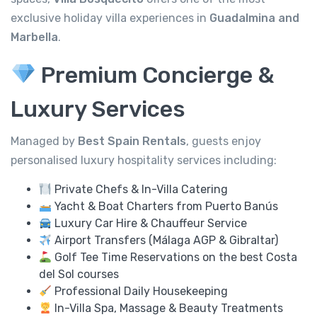
exclusive holiday villa experiences in
Guadalmina and
Marbella
.
Premium Concierge &
Luxury Services
Managed by
Best Spain Rentals
, guests enjoy
personalised luxury hospitality services including:
Private Chefs & In-Villa Catering
Yacht & Boat Charters from Puerto Banús
Luxury Car Hire & Chauffeur Service
Airport Transfers (Málaga AGP & Gibraltar)
Golf Tee Time Reservations on the best Costa
del Sol courses
Professional Daily Housekeeping
In-Villa Spa, Massage & Beauty Treatments