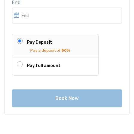
End
c
e
e
i
w
s
a
:
s
€
Pay Deposit
:
1
Pay a deposit of
50%
€
,
1
3
Pay full amount
,
5
4
0
0
.
0
0
Book Now
.
0
0
.
0
.