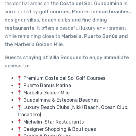
residential areas on the
Costa del Sol
,
Guadalmina
is
surrounded by
golf courses, Mediterranean beaches,
designer villas, beach clubs and fine dining
restaurants
. It offers a peaceful luxury environment
while remaining close to
Marbella, Puerto Banús and
the Marbella Golden Mile
.
Guests staying at Villa Bosquecito enjoy immediate
access to:
Premium Costa del Sol Golf Courses
Puerto Banús Marina
Marbella Golden Mile
Guadalmina & Estepona Beaches
Luxury Beach Clubs (Nikki Beach, Ocean Club,
Trocadero)
Michelin-Star Restaurants
Designer Shopping & Boutiques