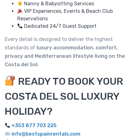
Nanny & Babysitting Services
VIP Experiences, Events & Beach Club
Reservations
Dedicated 24/7 Guest Support
Every detail is designed to deliver the highest
standards of
luxury accommodation, comfort,
privacy and Mediterranean lifestyle living on the
Costa del Sol
.
READY TO BOOK YOUR
COSTA DEL SOL LUXURY
HOLIDAY?
+353 877 703 225
info@bestspainrentals.com