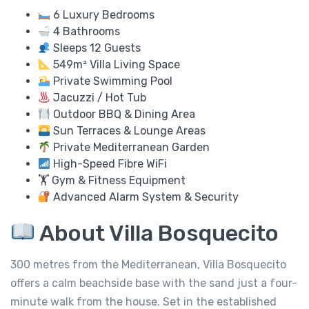
6 Luxury Bedrooms
4 Bathrooms
Sleeps 12 Guests
549m² Villa Living Space
Private Swimming Pool
Jacuzzi / Hot Tub
Outdoor BBQ & Dining Area
Sun Terraces & Lounge Areas
Private Mediterranean Garden
High-Speed Fibre WiFi
🏋️ Gym & Fitness Equipment
Advanced Alarm System & Security
About Villa Bosquecito
300 metres from the Mediterranean, Villa Bosquecito
offers a calm beachside base with the sand just a four-
minute walk from the house. Set in the established