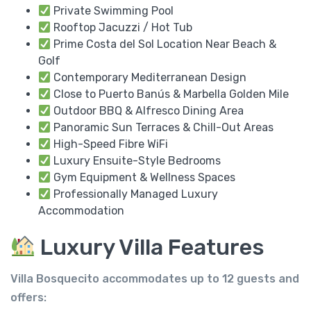
Private Swimming Pool
Rooftop Jacuzzi / Hot Tub
Prime Costa del Sol Location Near Beach &
Golf
Contemporary Mediterranean Design
Close to Puerto Banús & Marbella Golden Mile
Outdoor BBQ & Alfresco Dining Area
Panoramic Sun Terraces & Chill-Out Areas
High-Speed Fibre WiFi
Luxury Ensuite-Style Bedrooms
Gym Equipment & Wellness Spaces
Professionally Managed Luxury
Accommodation
Luxury Villa Features
Villa Bosquecito accommodates up to
12 guests
and
offers: