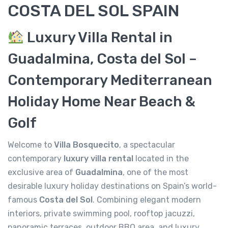
COSTA DEL SOL SPAIN
Luxury Villa Rental in
Guadalmina, Costa del Sol –
Contemporary Mediterranean
Holiday Home Near Beach &
Golf
Welcome to
Villa Bosquecito
, a spectacular
contemporary
luxury villa rental
located in the
exclusive area of
Guadalmina
, one of the most
desirable luxury holiday destinations on Spain’s world-
famous
Costa del Sol
. Combining elegant modern
interiors, private swimming pool, rooftop jacuzzi,
panoramic terraces, outdoor BBQ area, and luxury