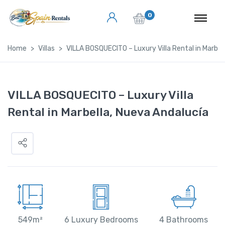
0
Home
Villas
VILLA BOSQUECITO – Luxury Villa Rental in Marbel
VILLA BOSQUECITO – Luxury Villa
Rental in Marbella, Nueva Andalucía
549m²
6 Luxury Bedrooms
4 Bathrooms