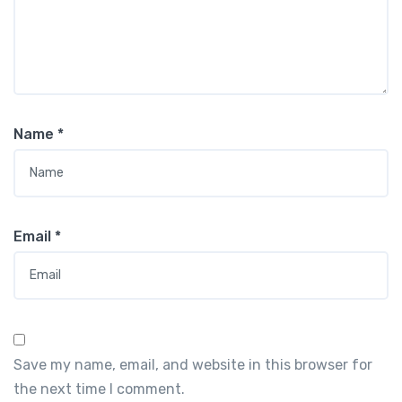
Name
*
Email
*
Save my name, email, and website in this browser for
the next time I comment.