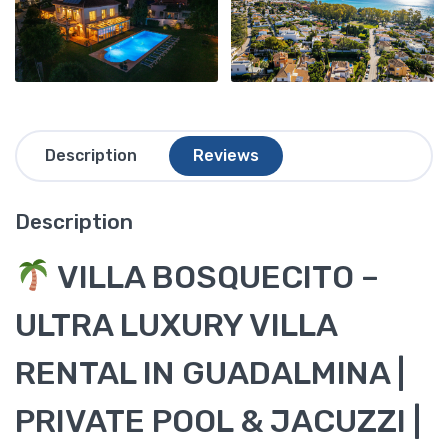
Description
Reviews
Description
VILLA BOSQUECITO –
ULTRA LUXURY VILLA
RENTAL IN GUADALMINA |
PRIVATE POOL & JACUZZI |