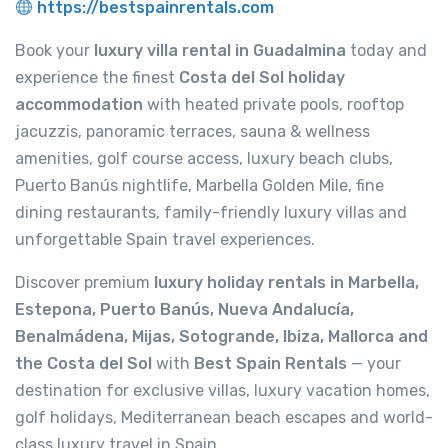
https://bestspainrentals.com
Book your
luxury villa rental in Guadalmina
today and
experience the finest
Costa del Sol holiday
accommodation
with heated private pools, rooftop
jacuzzis, panoramic terraces, sauna & wellness
amenities, golf course access, luxury beach clubs,
Puerto Banús nightlife, Marbella Golden Mile, fine
dining restaurants, family-friendly luxury villas and
unforgettable Spain travel experiences.
Discover premium
luxury holiday rentals in Marbella,
Estepona, Puerto Banús, Nueva Andalucía,
Benalmádena, Mijas, Sotogrande, Ibiza, Mallorca and
the Costa del Sol
with
Best Spain Rentals
— your
destination for exclusive villas, luxury vacation homes,
golf holidays, Mediterranean beach escapes and world-
class luxury travel in Spain.