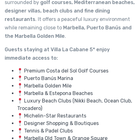
surrounded by
golf courses, Mediterranean beaches,
designer villas, beach clubs and fine dining
restaurants
. It offers a peaceful luxury environment
while remaining close to
Marbella, Puerto Banús and
the Marbella Golden Mile
.
Guests staying at Villa La Cabane 5* enjoy
immediate access to:
Premium Costa del Sol Golf Courses
Puerto Banús Marina
Marbella Golden Mile
Marbella & Estepona Beaches
Luxury Beach Clubs (Nikki Beach, Ocean Club,
Trocadero)
Michelin-Star Restaurants
Designer Shopping & Boutiques
Tennis & Padel Clubs
Marbella Old Town & Orange Square