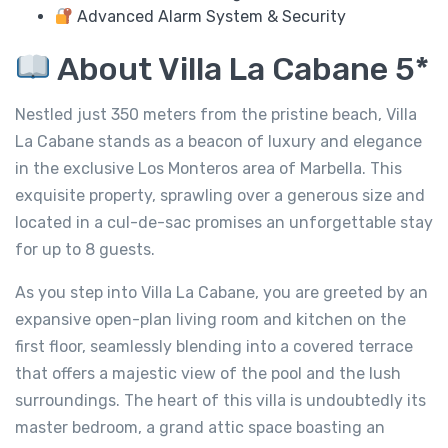
Advanced Alarm System & Security
About Villa La Cabane 5*
Nestled just 350 meters from the pristine beach, Villa
La Cabane stands as a beacon of luxury and elegance
in the exclusive Los Monteros area of Marbella. This
exquisite property, sprawling over a generous size and
located in a cul-de-sac promises an unforgettable stay
for up to 8 guests.
As you step into Villa La Cabane, you are greeted by an
expansive open-plan living room and kitchen on the
first floor, seamlessly blending into a covered terrace
that offers a majestic view of the pool and the lush
surroundings. The heart of this villa is undoubtedly its
master bedroom, a grand attic space boasting an