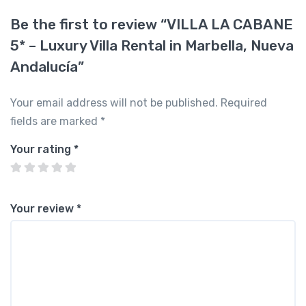
Be the first to review “VILLA LA CABANE
5* – Luxury Villa Rental in Marbella, Nueva
Andalucía”
Your email address will not be published.
Required
fields are marked
*
Your rating
*
Your review
*