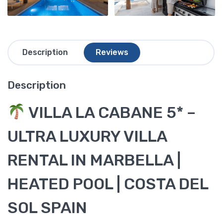
Description
Reviews
Description
VILLA LA CABANE 5* –
ULTRA LUXURY VILLA
RENTAL IN MARBELLA |
HEATED POOL | COSTA DEL
SOL SPAIN