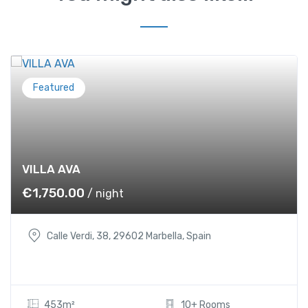
Featured
VILLA AVA
€
1,750.00
/ night
Calle Verdi, 38, 29602 Marbella, Spain
453m²
10+ Rooms