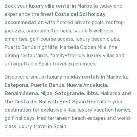
Book your
luxury villa rental in Marbella
today and
experience the finest
Costa del Sol holiday
accommodation
with heated private pools, rooftop
jacuzzis, panoramic terraces, sauna & wellness
amenities, golf course access, luxury beach clubs,
Puerto Banús nightlife, Marbella Golden Mile, fine
dining restaurants, family-friendly luxury villas and
unforgettable Spain travel experiences.
Discover premium
luxury holiday rentals in Marbella,
Estepona, Puerto Banús, Nueva Andalucía,
Benalmádena, Mijas, Sotogrande, Ibiza, Mallorca and
the Costa del Sol
with
Best Spain Rentals
— your
destination for exclusive villas, luxury vacation homes,
golf holidays, Mediterranean beach escapes and world-
class luxury travel in Spain.