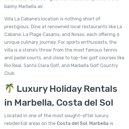
balmy Marbella air.
Villa La Cabane’s location is nothing short of
prestigious. Dine at renowned local restaurants like La
Cabane, La Plage Casanis, and Nosso, each offering a
unique culinary journey. For sports enthusiasts, the
villa is a stone’s throw from the most famous tennis
and padel courts, and close to top-tier golf courses like
Rio Real, Santa Clara Golf, and Marbella Golf Country
Club.
Luxury Holiday Rentals
in Marbella, Costa del Sol
Located in one of the most sought-after luxury
residential areas on the
Costa del Sol
,
Marbella
is