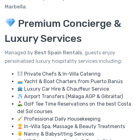
Marbella
.
Premium Concierge &
Luxury Services
Managed by
Best Spain Rentals
, guests enjoy
personalised luxury hospitality services including:
Private Chefs & In-Villa Catering
Yacht & Boat Charters from Puerto Banús
Luxury Car Hire & Chauffeur Service
Airport Transfers (Málaga AGP & Gibraltar)
Golf Tee Time Reservations on the best Costa
del Sol courses
Professional Daily Housekeeping
In-Villa Spa, Massage & Beauty Treatments
Nanny & Babysitting Services