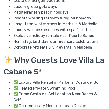
Costa del Sol golf vacations
Luxury group getaways
Mediterranean beach holidays
Remote working retreats & digital nomads
Long-term winter stays in Marbella & Marbella
Luxury wellness escapes with spa facilities
Exclusive holiday rentals near Puerto Banús
Hen, stag, birthday & anniversary celebrations
Corporate retreats & VIP events in Marbella
Why Guests Love Villa La
Cabane 5*
Luxury Villa Rental in Marbella, Costa del Sol
Heated Private Swimming Pool
Prime Costa del Sol Location Near Beach &
Golf
Contemporary Mediterranean Design