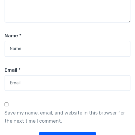
Name
*
Email
*
Save my name, email, and website in this browser for
the next time I comment.