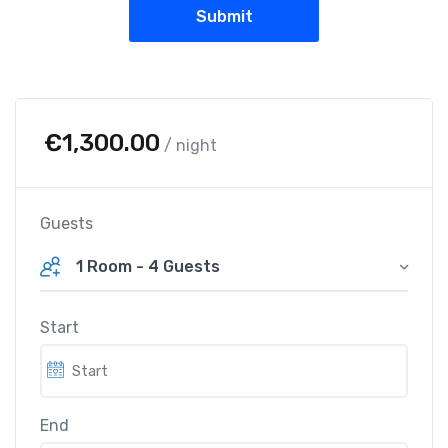
€
1,300.00
/ night
Guests
1 Room
-
4 Guests
Start
End