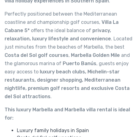
villa holiday experiences in Southern Spain
.
Perfectly positioned between the Mediterranean
coastline and championship golf courses,
Villa La
Cabane 5*
offers the ideal balance of
privacy,
relaxation, luxury lifestyle and convenience
. Located
just minutes from the beaches of Marbella, the best
Costa del Sol golf courses
,
Marbella Golden Mile
and
the glamorous marina of
Puerto Banús
, guests enjoy
easy access to
luxury beach clubs, Michelin-star
restaurants, designer shopping, Mediterranean
nightlife, premium golf resorts and exclusive Costa
del Sol attractions
.
This luxury Marbella and Marbella villa rental is ideal
for:
Luxury family holidays in Spain