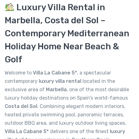
Luxury Villa Rental in
Marbella, Costa del Sol –
Contemporary Mediterranean
Holiday Home Near Beach &
Golf
Welcome to
Villa La Cabane 5*
, a spectacular
contemporary
luxury villa rental
located in the
exclusive area of
Marbella
, one of the most desirable
luxury holiday destinations on Spain’s world-famous
Costa del Sol
. Combining elegant modern interiors,
heated private swimming pool, panoramic terraces,
outdoor BBQ area, and luxury outdoor living spaces,
Villa La Cabane 5*
delivers one of the finest
luxury