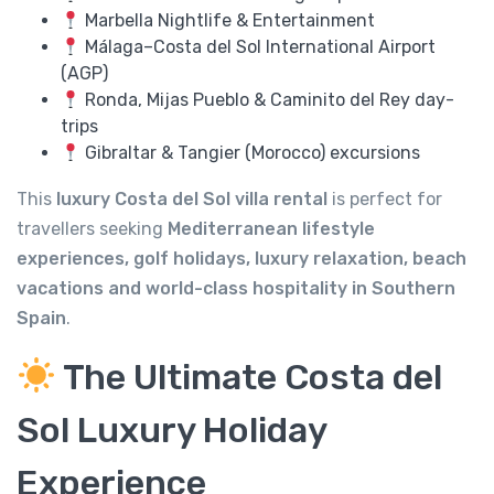
Marbella Nightlife & Entertainment
Málaga–Costa del Sol International Airport
(AGP)
Ronda, Mijas Pueblo & Caminito del Rey day-
trips
Gibraltar & Tangier (Morocco) excursions
This
luxury Costa del Sol villa rental
is perfect for
travellers seeking
Mediterranean lifestyle
experiences, golf holidays, luxury relaxation, beach
vacations and world-class hospitality in Southern
Spain
.
The Ultimate Costa del
Sol Luxury Holiday
Experience