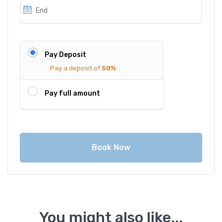
Pay Deposit
Pay a deposit of
50%
Pay full amount
Book Now
You might also like...