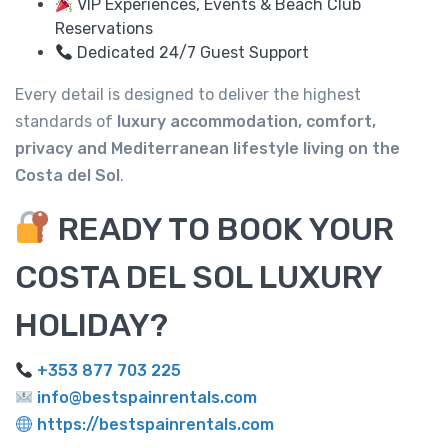
VIP Experiences, Events & Beach Club
Reservations
Dedicated 24/7 Guest Support
Every detail is designed to deliver the highest
standards of
luxury accommodation, comfort,
privacy and Mediterranean lifestyle living on the
Costa del Sol
.
READY TO BOOK YOUR
COSTA DEL SOL LUXURY
HOLIDAY?
+353 877 703 225
info@bestspainrentals.com
https://bestspainrentals.com