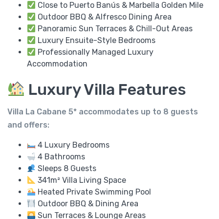
Close to Puerto Banús & Marbella Golden Mile
Outdoor BBQ & Alfresco Dining Area
Panoramic Sun Terraces & Chill-Out Areas
Luxury Ensuite-Style Bedrooms
Professionally Managed Luxury
Accommodation
Luxury Villa Features
Villa La Cabane 5* accommodates up to
8 guests
and offers:
4 Luxury Bedrooms
4 Bathrooms
Sleeps 8 Guests
341m² Villa Living Space
Heated Private Swimming Pool
Outdoor BBQ & Dining Area
Sun Terraces & Lounge Areas