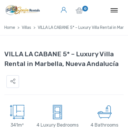
0
Home
Villas
VILLA LA CABANE 5* – Luxury Villa Rental in Marbe
VILLA LA CABANE 5* – Luxury Villa
Rental in Marbella, Nueva Andalucía
341m²
4 Luxury Bedrooms
4 Bathrooms