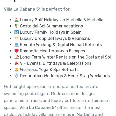
Villa La Cabane 5* is perfect for:
Luxury Golf Holidays in Marbella & Marbella
Costa del Sol Summer Vacations
Luxury Family Holidays in Spain
Luxury Group Getaways & Reunions
Remote Working & Digital Nomad Retreats
Romantic Mediterranean Escapes
Long-Term Winter Rentals on the Costa del Sol
VIP Events, Birthdays & Celebrations
Wellness, Yoga & Spa Retreats
Destination Weddings & Hen / Stag Weekends
With bright open-plan interiors, a heated private
swimming pool, elegant Mediterranean design,
panoramic terraces and luxury outdoor entertainment
spaces,
Villa La Cabane 5*
offers one of the most
exclusive holiday villa experiences in
Marbella and