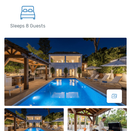
Sleeps 8 Guests