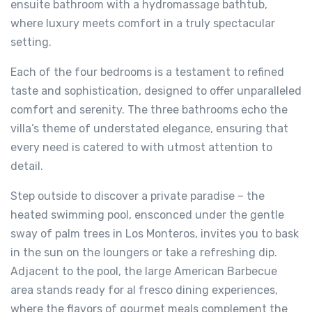
ensuite bathroom with a hydromassage bathtub,
where luxury meets comfort in a truly spectacular
setting.
Each of the four bedrooms is a testament to refined
taste and sophistication, designed to offer unparalleled
comfort and serenity. The three bathrooms echo the
villa’s theme of understated elegance, ensuring that
every need is catered to with utmost attention to
detail.
Step outside to discover a private paradise – the
heated swimming pool, ensconced under the gentle
sway of palm trees in Los Monteros, invites you to bask
in the sun on the loungers or take a refreshing dip.
Adjacent to the pool, the large American Barbecue
area stands ready for al fresco dining experiences,
where the flavors of gourmet meals complement the