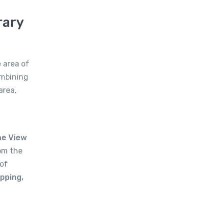
rary
 area of
ombining
area,
he View
om the
of
pping,