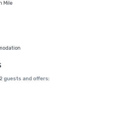
n Mile
modation
s
2 guests
and offers: