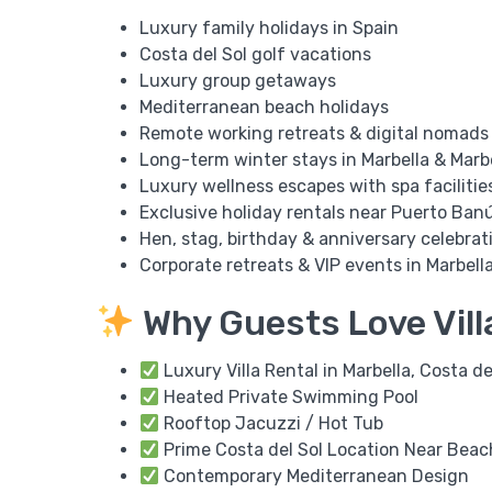
Luxury family holidays in Spain
Costa del Sol golf vacations
Luxury group getaways
Mediterranean beach holidays
Remote working retreats & digital nomads
Long-term winter stays in Marbella & Marb
Luxury wellness escapes with spa facilitie
Exclusive holiday rentals near Puerto Ban
Hen, stag, birthday & anniversary celebrat
Corporate retreats & VIP events in Marbell
Why Guests Love Vill
Luxury Villa Rental in Marbella, Costa de
Heated Private Swimming Pool
Rooftop Jacuzzi / Hot Tub
Prime Costa del Sol Location Near Beac
Contemporary Mediterranean Design