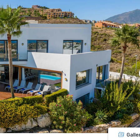
Galle