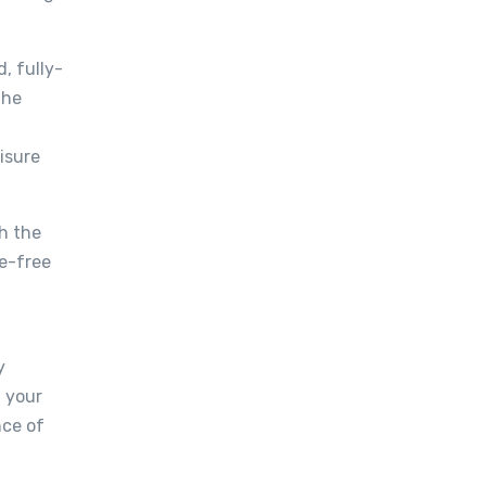
, fully-
the
isure
h the
le-free
y
t your
nce of