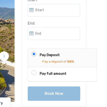
r
i
i
c
c
e
End
e
i
w
s
a
:
s
€
:
1
Pay Deposit
€
,
Pay a deposit of
50%
2
8
,
0
Pay full amount
5
0
0
.
0
0
Book Now
.
0
0
.
ry