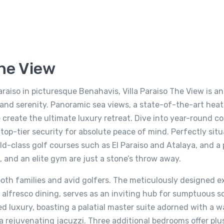
The View
Paraiso in picturesque Benahavis, Villa Paraiso The View is a
 and serenity. Panoramic sea views, a state-of-the-art hea
create the ultimate luxury retreat. Dive into year-round c
top-tier security for absolute peace of mind. Perfectly situ
ld-class golf courses such as El Paraiso and Atalaya, and a
el, and an elite gym are just a stone’s throw away.
both families and avid golfers. The meticulously designed ex
alfresco dining, serves as an inviting hub for sumptuous so
ned luxury, boasting a palatial master suite adorned with a w
a rejuvenating jacuzzi. Three additional bedrooms offer plu