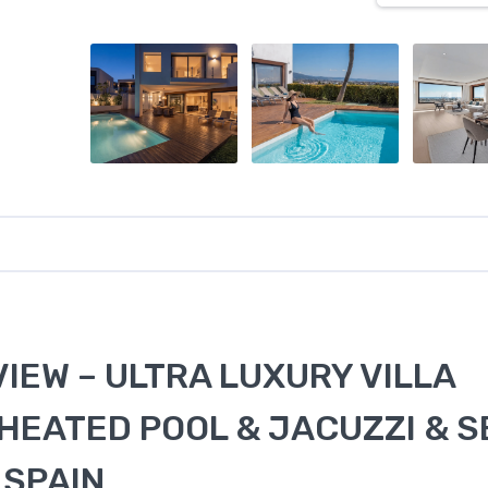
VIEW – ULTRA LUXURY VILLA
 HEATED POOL & JACUZZI & S
 SPAIN