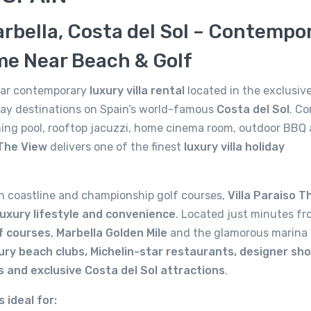
arbella, Costa del Sol – Contempo
me Near Beach & Golf
ular contemporary
luxury villa rental
located in the exclusive
iday destinations on Spain’s world-famous
Costa del Sol
. C
ing pool, rooftop jacuzzi, home cinema room, outdoor BBQ 
 The View
delivers one of the finest
luxury villa holiday
n coastline and championship golf courses,
Villa Paraiso T
 luxury lifestyle and convenience
. Located just minutes fr
lf courses
,
Marbella Golden Mile
and the glamorous marina 
ury beach clubs, Michelin-star restaurants, designer sho
s and exclusive Costa del Sol attractions
.
s ideal for: