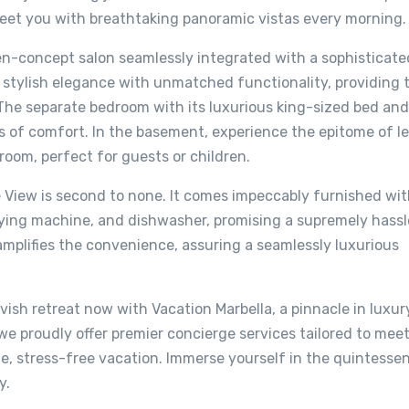
reet you with breathtaking panoramic vistas every morning.
en-concept salon seamlessly integrated with a sophisticated
stylish elegance with unmatched functionality, providing 
. The separate bedroom with its luxurious king-sized bed and
is of comfort. In the basement, experience the epitome of le
oom, perfect for guests or children.
e View is second to none. It comes impeccably furnished wit
drying machine, and dishwasher, promising a supremely hass
plifies the convenience, assuring a seamlessly luxurious
vish retreat now with Vacation Marbella, a pinnacle in luxur
e proudly offer premier concierge services tailored to mee
, stress-free vacation. Immerse yourself in the quintesse
y.