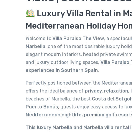
Luxury Villa Rental in M
Mediterranean Holiday Ho
Welcome to
Villa Paraiso The View
, a spectac
Marbella
, one of the most desirable luxury hol
elegant modern interiors, heated private swimm
and luxury outdoor living spaces,
Villa Paraiso
experiences in Southern Spain
.
Perfectly positioned between the Mediterranea
offers the ideal balance of
privacy, relaxation,
beaches of Marbella, the best
Costa del Sol go
Puerto Banús
, guests enjoy easy access to
lux
Mediterranean nightlife, premium golf resort
This luxury Marbella and Marbella villa rental i