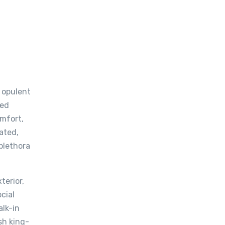
n opulent
ted
omfort,
ated,
 plethora
terior,
cial
alk-in
sh king-