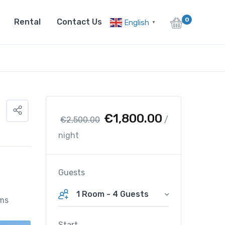
0
Rental
Contact Us
English
▼
O
C
€
1,800.00
€
2,500.00
/
r
u
night
i
r
g
r
i
e
Guests
n
n
1 Room
-
4 Guests
a
t
ms
l
p
p
r
Start