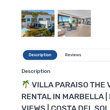
Description
Reviews
Description
VILLA PARAISO THE 
RENTAL IN MARBELLA |
VIEWS | COSTA DEL SOL