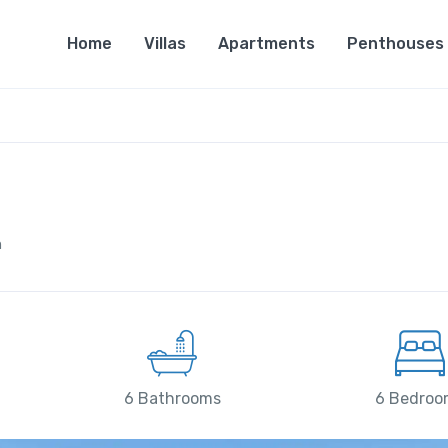
Home
Villas
Apartments
Penthouses
n
6 Bathrooms
6 Bedroo