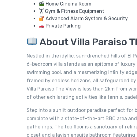
Home Cinema Room
🏋️ Gym & Fitness Equipment
Advanced Alarm System & Security
Private Parking
About Villa Paraiso 
Nestled in the idyllic, sun-drenched hills of El 
6-bedroom villa stands as an epitome of luxury
swimming pool, and a mesmerizing infinity edge 
framed by endless horizons, all safeguarded by 
Villa Paraiso The View is less than 2km from wor
of other exhilarating activities like tennis, pad
Step into a sunlit outdoor paradise perfect for 
complete with a state-of-the-art BBQ area and 
gatherings. The top floor is a sanctuary of refi
closet and a lavish ensuite bathroom featuring 