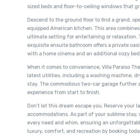
sized beds and floor-to-ceiling windows that g
Descend to the ground floor to find a grand, op
equipped American kitchen. This area combines 
ultimate setting for entertaining or relaxation
exquisite ensuite bathroom offers a private oas
with a home cinema and an additional cozy bedr
When it comes to convenience, Villa Paraiso Th
latest utilities, including a washing machine, 
stay. The commodious two-car garage further am
experience from start to finish.
Don’t let this dream escape you. Reserve your la
accommodations. As part of your sublime stay, w
every need and whim, ensuring an unforgettable
luxury, comfort, and recreation by booking toda