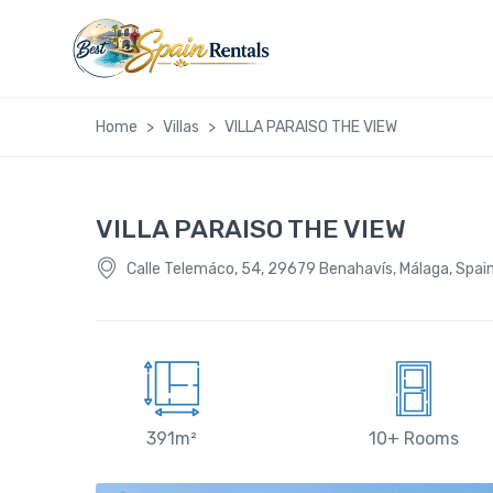
Home
Villas
VILLA PARAISO THE VIEW
VILLA PARAISO THE VIEW
Calle Telemáco, 54, 29679 Benahavís, Málaga, Spai
391m²
10+ Rooms