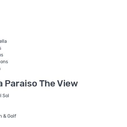
ella
s
ús
ions
a
a Paraiso The View
l Sol
h & Golf