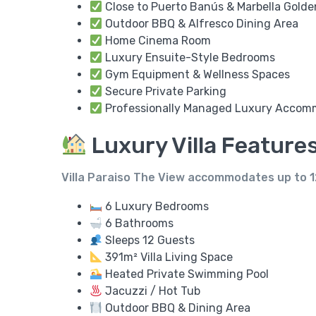
Close to Puerto Banús & Marbella Golde
Outdoor BBQ & Alfresco Dining Area
Home Cinema Room
Luxury Ensuite-Style Bedrooms
Gym Equipment & Wellness Spaces
Secure Private Parking
Professionally Managed Luxury Accom
Luxury Villa Feature
Villa Paraiso The View accommodates up to
1
6 Luxury Bedrooms
6 Bathrooms
Sleeps 12 Guests
391m² Villa Living Space
Heated Private Swimming Pool
Jacuzzi / Hot Tub
Outdoor BBQ & Dining Area