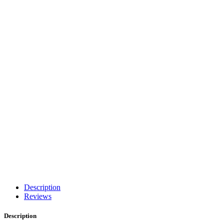
Description
Reviews
Description