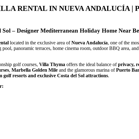
ILLA RENTAL IN NUEVA ANDALUCÍA | 
el Sol – Designer Mediterranean Holiday Home Near B
ental
located in the exclusive area of
Nueva Andalucía
, one of the mo
g pool, panoramic terraces, home cinema room, outdoor BBQ area, and 
onship golf courses,
Villa Thyma
offers the ideal balance of
privacy, r
urses
,
Marbella Golden Mile
and the glamorous marina of
Puerto Ba
golf resorts and exclusive Costa del Sol attractions
.
r: