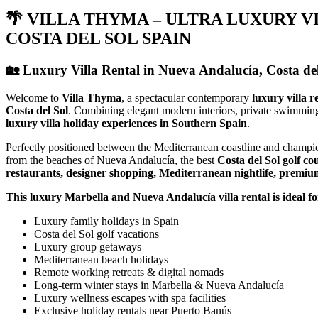
🌴 VILLA THYMA – ULTRA LUXURY V
COSTA DEL SOL SPAIN
🏡 Luxury Villa Rental in Nueva Andalucía, Costa d
Welcome to
Villa Thyma
, a spectacular contemporary
luxury villa r
Costa del Sol
. Combining elegant modern interiors, private swimmin
luxury villa holiday experiences in Southern Spain
.
Perfectly positioned between the Mediterranean coastline and champi
from the beaches of Nueva Andalucía, the best
Costa del Sol golf co
restaurants, designer shopping, Mediterranean nightlife, premium 
This luxury Marbella and Nueva Andalucía villa rental is ideal fo
Luxury family holidays in Spain
Costa del Sol golf vacations
Luxury group getaways
Mediterranean beach holidays
Remote working retreats & digital nomads
Long-term winter stays in Marbella & Nueva Andalucía
Luxury wellness escapes with spa facilities
Exclusive holiday rentals near Puerto Banús