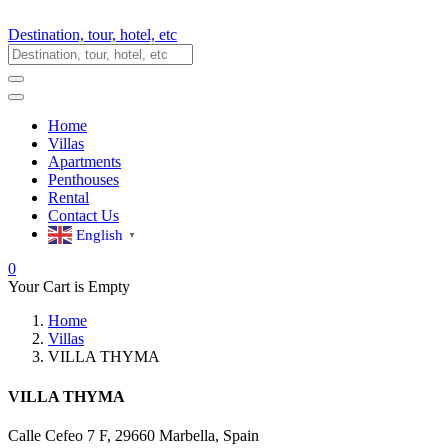
Destination, tour, hotel, etc
Home
Villas
Apartments
Penthouses
Rental
Contact Us
English
▼
0
Your Cart is Empty
Home
Villas
VILLA THYMA
VILLA THYMA
Calle Cefeo 7 F, 29660 Marbella, Spain