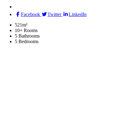
Facebook
Twitter
LinkedIn
521m²
10+ Rooms
5 Bathrooms
5 Bedrooms