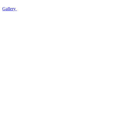
Gallery