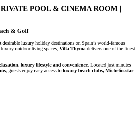
PRIVATE POOL & CINEMA ROOM |
each & Golf
st desirable luxury holiday destinations on Spain’s world-famous
luxury outdoor living spaces,
Villa Thyma
delivers one of the finest
elaxation, luxury lifestyle and convenience
. Located just minutes
nús
, guests enjoy easy access to
luxury beach clubs, Michelin-star