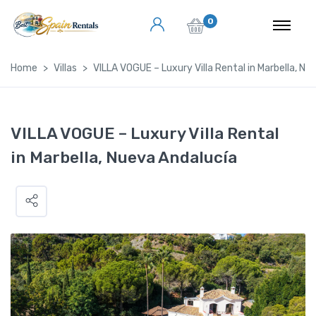
0
Home
Villas
VILLA VOGUE – Luxury Villa Rental in Marbella, Nu
VILLA VOGUE – Luxury Villa Rental
in Marbella, Nueva Andalucía