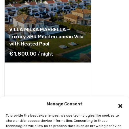
VILLA MILKA MARBELLA –
Luxury 3BR Mediterranean Villa
with Heated Pool
€
1,800.00
/ night
Manage Consent
To provide the best experiences, we use technologies like cookies to
store and/or access device information. Consenting to these
technologies will allow us to process data such as browsing behavior