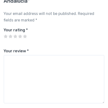
Andalucía”
Your email address will not be published.
Required
fields are marked
*
Your rating
*
Your review
*