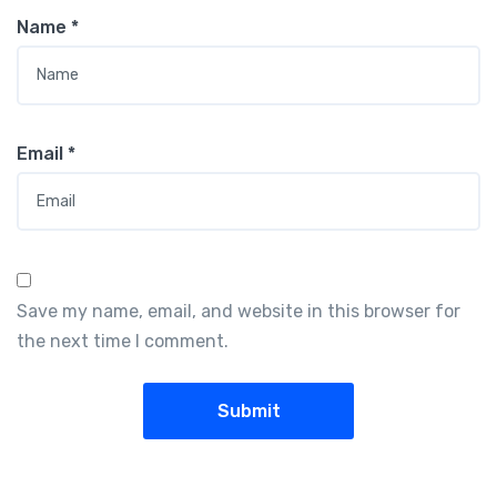
Name
*
Email
*
Save my name, email, and website in this browser for
the next time I comment.