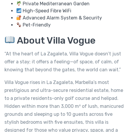
Private Mediterranean Garden
High-Speed Fibre WiFi
Advanced Alarm System & Security
Pet-Friendly
About Villa Vogue
“At the heart of La Zagaleta, Villa Vogue doesn’t just
offer a stay; it offers a feeling—of space, of calm, of
knowing that beyond the gates, the world can wait.”
Villa Vogue rises in La Zagaleta, Marbella’s most
prestigious and ultra-secure residential estate, home
to a private residents-only golf course and helipad.
Hidden within more than 3,000 m² of lush, manicured
grounds and sleeping up to 10 guests across five
stylish bedrooms with five ensuites, this villa is
designed for those who value privacy, space, and a