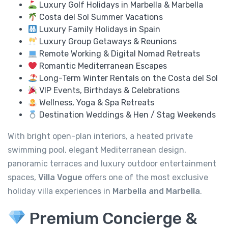
Luxury Golf Holidays in Marbella & Marbella
Costa del Sol Summer Vacations
Luxury Family Holidays in Spain
Luxury Group Getaways & Reunions
Remote Working & Digital Nomad Retreats
Romantic Mediterranean Escapes
Long-Term Winter Rentals on the Costa del Sol
VIP Events, Birthdays & Celebrations
Wellness, Yoga & Spa Retreats
Destination Weddings & Hen / Stag Weekends
With bright open-plan interiors, a heated private
swimming pool, elegant Mediterranean design,
panoramic terraces and luxury outdoor entertainment
spaces,
Villa Vogue
offers one of the most exclusive
holiday villa experiences in
Marbella and Marbella
.
Premium Concierge &