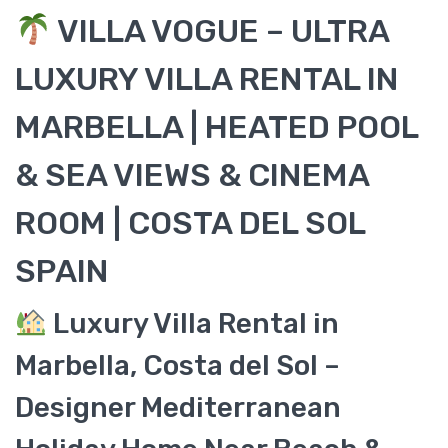
VILLA VOGUE – ULTRA
LUXURY VILLA RENTAL IN
MARBELLA | HEATED POOL
& SEA VIEWS & CINEMA
ROOM | COSTA DEL SOL
SPAIN
Luxury Villa Rental in
Marbella, Costa del Sol –
Designer Mediterranean