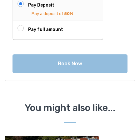
Pay Deposit
Pay a deposit of
50%
Pay full amount
Book Now
You might also like...