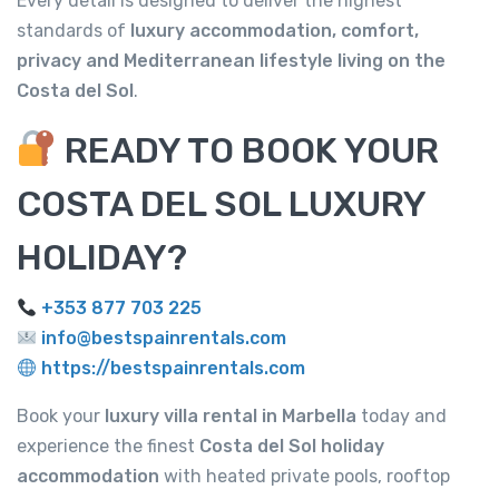
Every detail is designed to deliver the highest
standards of
luxury accommodation, comfort,
privacy and Mediterranean lifestyle living on the
Costa del Sol
.
READY TO BOOK YOUR
COSTA DEL SOL LUXURY
HOLIDAY?
+353 877 703 225
info@bestspainrentals.com
https://bestspainrentals.com
Book your
luxury villa rental in Marbella
today and
experience the finest
Costa del Sol holiday
accommodation
with heated private pools, rooftop