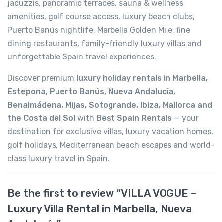
jacuzzis, panoramic terraces, sauna & wellness
amenities, golf course access, luxury beach clubs,
Puerto Banús nightlife, Marbella Golden Mile, fine
dining restaurants, family-friendly luxury villas and
unforgettable Spain travel experiences.
Discover premium
luxury holiday rentals in Marbella,
Estepona, Puerto Banús, Nueva Andalucía,
Benalmádena, Mijas, Sotogrande, Ibiza, Mallorca and
the Costa del Sol
with
Best Spain Rentals
— your
destination for exclusive villas, luxury vacation homes,
golf holidays, Mediterranean beach escapes and world-
class luxury travel in Spain.
Be the first to review “VILLA VOGUE –
Luxury Villa Rental in Marbella, Nueva