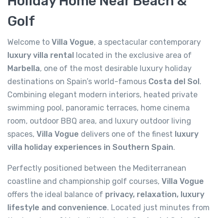
Holiday Home Near Beach &
Golf
Welcome to
Villa Vogue
, a spectacular contemporary
luxury villa rental
located in the exclusive area of
Marbella
, one of the most desirable luxury holiday
destinations on Spain’s world-famous
Costa del Sol
.
Combining elegant modern interiors, heated private
swimming pool, panoramic terraces, home cinema
room, outdoor BBQ area, and luxury outdoor living
spaces,
Villa Vogue
delivers one of the finest
luxury
villa holiday experiences in Southern Spain
.
Perfectly positioned between the Mediterranean
coastline and championship golf courses,
Villa Vogue
offers the ideal balance of
privacy, relaxation, luxury
lifestyle and convenience
. Located just minutes from