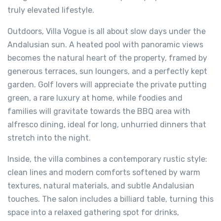
truly elevated lifestyle.
Outdoors, Villa Vogue is all about slow days under the
Andalusian sun. A heated pool with panoramic views
becomes the natural heart of the property, framed by
generous terraces, sun loungers, and a perfectly kept
garden. Golf lovers will appreciate the private putting
green, a rare luxury at home, while foodies and
families will gravitate towards the BBQ area with
alfresco dining, ideal for long, unhurried dinners that
stretch into the night.
Inside, the villa combines a contemporary rustic style:
clean lines and modern comforts softened by warm
textures, natural materials, and subtle Andalusian
touches. The salon includes a billiard table, turning this
space into a relaxed gathering spot for drinks,