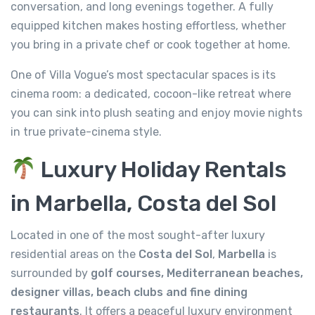
conversation, and long evenings together. A fully
equipped kitchen makes hosting effortless, whether
you bring in a private chef or cook together at home.
One of Villa Vogue’s most spectacular spaces is its
cinema room: a dedicated, cocoon-like retreat where
you can sink into plush seating and enjoy movie nights
in true private-cinema style.
Luxury Holiday Rentals
in Marbella, Costa del Sol
Located in one of the most sought-after luxury
residential areas on the
Costa del Sol
,
Marbella
is
surrounded by
golf courses, Mediterranean beaches,
designer villas, beach clubs and fine dining
restaurants
. It offers a peaceful luxury environment