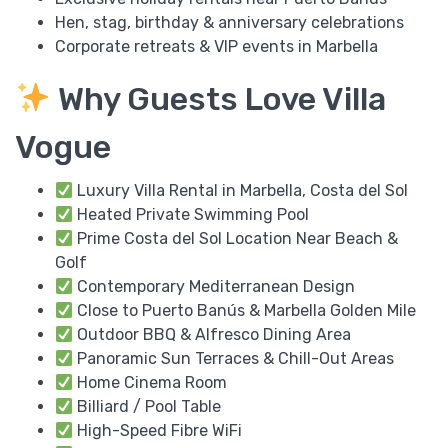
Hen, stag, birthday & anniversary celebrations
Corporate retreats & VIP events in Marbella
Why Guests Love Villa
Vogue
Luxury Villa Rental in Marbella, Costa del Sol
Heated Private Swimming Pool
Prime Costa del Sol Location Near Beach &
Golf
Contemporary Mediterranean Design
Close to Puerto Banús & Marbella Golden Mile
Outdoor BBQ & Alfresco Dining Area
Panoramic Sun Terraces & Chill-Out Areas
Home Cinema Room
Billiard / Pool Table
High-Speed Fibre WiFi