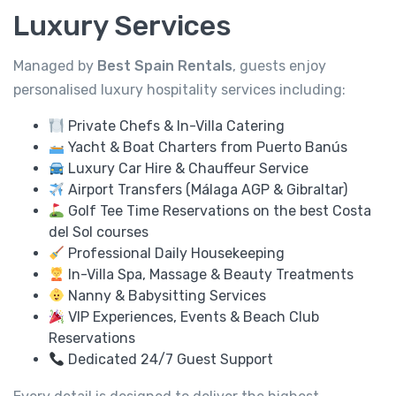
Luxury Services
Managed by
Best Spain Rentals
, guests enjoy
personalised luxury hospitality services including:
Private Chefs & In-Villa Catering
Yacht & Boat Charters from Puerto Banús
Luxury Car Hire & Chauffeur Service
Airport Transfers (Málaga AGP & Gibraltar)
Golf Tee Time Reservations on the best Costa
del Sol courses
Professional Daily Housekeeping
In-Villa Spa, Massage & Beauty Treatments
Nanny & Babysitting Services
VIP Experiences, Events & Beach Club
Reservations
Dedicated 24/7 Guest Support