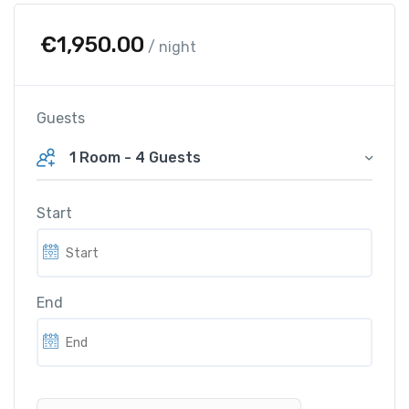
€
1,950.00
/ night
Guests
1 Room
-
4 Guests
Start
End