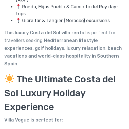
Ronda, Mijas Pueblo & Caminito del Rey day-
trips
Gibraltar & Tangier (Morocco) excursions
This
luxury Costa del Sol villa rental
is perfect for
travellers seeking
Mediterranean lifestyle
experiences, golf holidays, luxury relaxation, beach
vacations and world-class hospitality in Southern
Spain
.
The Ultimate Costa del
Sol Luxury Holiday
Experience
Villa Vogue is perfect for: