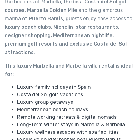
the beaches of Marbella, the best
Costa del Sol golf
courses
,
Marbella Golden Mile
and the glamorous
marina of
Puerto Banús
, guests enjoy easy access to
luxury beach clubs, Michelin-star restaurants,
designer shopping, Mediterranean nightlife,
premium golf resorts and exclusive Costa del Sol
attractions
.
This luxury Marbella and Marbella villa rental is ideal
for:
Luxury family holidays in Spain
Costa del Sol golf vacations
Luxury group getaways
Mediterranean beach holidays
Remote working retreats & digital nomads
Long-term winter stays in Marbella & Marbella
Luxury wellness escapes with spa facilities
Exclusive holiday rentals near Puerto Banús