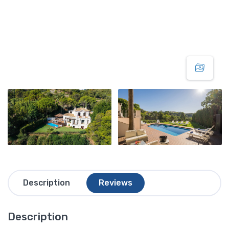
Description
Reviews
Description