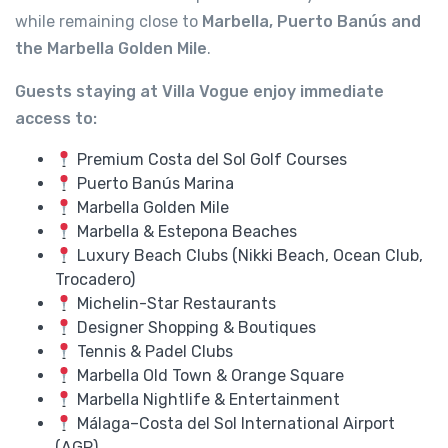
while remaining close to
Marbella, Puerto Banús and
the Marbella Golden Mile
.
Guests staying at Villa Vogue enjoy immediate
access to:
Premium Costa del Sol Golf Courses
Puerto Banús Marina
Marbella Golden Mile
Marbella & Estepona Beaches
Luxury Beach Clubs (Nikki Beach, Ocean Club,
Trocadero)
Michelin-Star Restaurants
Designer Shopping & Boutiques
Tennis & Padel Clubs
Marbella Old Town & Orange Square
Marbella Nightlife & Entertainment
Málaga–Costa del Sol International Airport
(AGP)