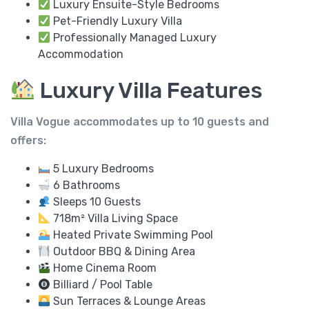
Luxury Ensuite-Style Bedrooms
Pet-Friendly Luxury Villa
Professionally Managed Luxury
Accommodation
Luxury Villa Features
Villa Vogue accommodates up to
10 guests
and
offers:
5 Luxury Bedrooms
6 Bathrooms
Sleeps 10 Guests
718m² Villa Living Space
Heated Private Swimming Pool
Outdoor BBQ & Dining Area
Home Cinema Room
Billiard / Pool Table
Sun Terraces & Lounge Areas